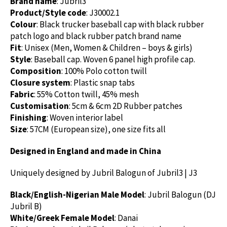
Brand name
: Jubril3
Product/Style code
: J30002.1
Colour
: Black trucker baseball cap with black rubber
patch logo and black rubber patch brand name
Fit
: Unisex (Men, Women & Children – boys & girls)
Style
: Baseball cap. Woven 6 panel high profile cap.
Composition
: 100% Polo cotton twill
Closure system
: Plastic snap tabs
Fabric
: 55% Cotton twill, 45% mesh
Customisation
: 5cm & 6cm 2D Rubber patches
Finishing
: Woven interior label
Size
: 57CM (European size), one size fits all
Designed in England and made in China
Uniquely designed by Jubril Balogun of Jubril3 | J3
Black/English-Nigerian Male Model
: Jubril Balogun (DJ
Jubril B)
White/Greek Female Model
: Danai