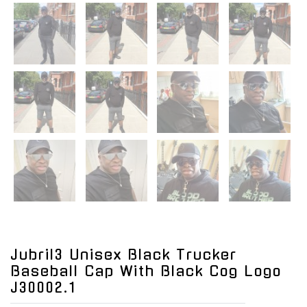
Jubril3 Unisex Black Trucker
Baseball Cap With Black Cog Logo
J30002.1