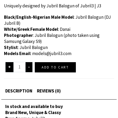
Uniquely designed by Jubril Balogun of Jubril3 | J3
Black/English-Nigerian Male Model
: Jubril Balogun (DJ
Jubril B)
White/Greek Female Model
: Danai
Photographer
: Jubril Balogun (photo taken using
Samsung Galaxy S9)
Stylist
: Jubril Balogun
Models Email
:
models@jubril3.com
+
-
ADD TO CART
DESCRIPTION
REVIEWS (0)
In stock and available to buy
Brand New, Unique & Classy