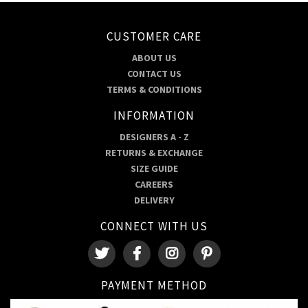
CUSTOMER CARE
ABOUT US
CONTACT US
TERMS & CONDITIONS
INFORMATION
DESIGNERS A - Z
RETURNS & EXCHANGE
SIZE GUIDE
CAREERS
DELIVERY
CONNECT WITH US
PAYMENT METHOD