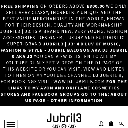
FREE SHIPPING
ON ORDERS ABOVE
£800.00
WE ONLY
HOME
×
SELL VERY CLASSY, INCREDIBLY UNIQUE AND THE
BEST VALUE MERCHANDISE IN THE WORLD, KNOWN
ABOUT US
FOR THEIR DESIGN, QUALITY AND WORKMANSHIP
JUBRIL3 | J3: IS A BRAND NEW, VERY YOUNG, FASHION
DJ
ACCESSORIES, DESIGNER, LUXURY AND FUTURISTIC
SUPER-BRAND
JUBRIL3 | J3: 4 D LUV OF MUSIC,
PHOTOS
FASHION & STYLE - JUBRIL BALOGUN AKA DJ JUBRIL
B AKA J3
YOU CAN VIEW & LISTEN TO ALL MY
VIDEOS/ADVERTS
YOUTUBE DJ MIX SET VIDEOS ON THE DJ PAGE OF
THIS WEBSITE OR YOU CAN VISIT, VIEW AND LISTEN
SALES
TO THEM ON MY YOUTUBE CHANNEL: DJ JUBRIL B,
FOR BOOKINGS VISIT: WWW.DJJUBRILB.COM
FOR THE
NEW ARRIVALS
LINKS TO MY AVON AND ORIFLAME COSMETICS
STORES AND FACEBOOK GROUPS GO TO THE: ABOUT
MERCHANDISE
US PAGE - OTHER INFORMATION