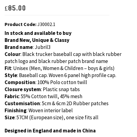
£
85.00
Product Code:
J30002.1
In stock and available to buy
Brand New, Unique & Classy
Brand name
: Jubril3
Colour
: Black trucker baseball cap with black rubber
patch logo and black rubber patch brand name
Fit
: Unisex (Men, Women & Children – boys & girls)
Style
: Baseball cap. Woven 6 panel high profile cap.
Composition
: 100% Polo cotton twill
Closure system
: Plastic snap tabs
Fabric
: 55% Cotton twill, 45% mesh
Customisation
: 5cm & 6cm 2D Rubber patches
Finishing
: Woven interior label
Size
: 57CM (European size), one size fits all
Designed in England and made in China