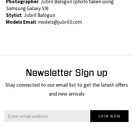
Photographer
: Jubril Balogun (photo taken using
Samsung Galaxy S9)
Stylist
: Jubril Balogun
Models Email
:
models@jubril3.com
Newsletter Sign up
Stay connected to our email list to get the latest offers
and new arrivals
JOIN NOW