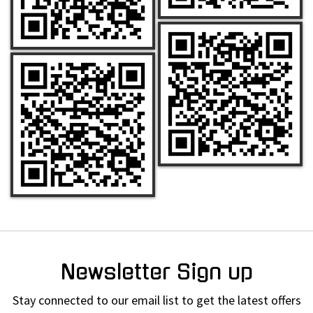
Newsletter Sign up
Stay connected to our email list to get the latest offers