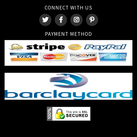
CONNECT WITH US
PAYMENT METHOD