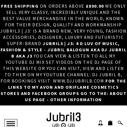
FREE SHIPPING
ON ORDERS ABOVE
£800.00
WE ONLY
HOME
×
SELL VERY CLASSY, INCREDIBLY UNIQUE AND THE
BEST VALUE MERCHANDISE IN THE WORLD, KNOWN
ABOUT US
FOR THEIR DESIGN, QUALITY AND WORKMANSHIP
JUBRIL3 | J3: IS A BRAND NEW, VERY YOUNG, FASHION
DJ
ACCESSORIES, DESIGNER, LUXURY AND FUTURISTIC
SUPER-BRAND
JUBRIL3 | J3: 4 D LUV OF MUSIC,
PHOTOS
FASHION & STYLE - JUBRIL BALOGUN AKA DJ JUBRIL
B AKA J3
YOU CAN VIEW & LISTEN TO ALL MY
VIDEOS/ADVERTS
YOUTUBE DJ MIX SET VIDEOS ON THE DJ PAGE OF
THIS WEBSITE OR YOU CAN VISIT, VIEW AND LISTEN
SALES
TO THEM ON MY YOUTUBE CHANNEL: DJ JUBRIL B,
FOR BOOKINGS VISIT: WWW.DJJUBRILB.COM
FOR THE
NEW ARRIVALS
LINKS TO MY AVON AND ORIFLAME COSMETICS
STORES AND FACEBOOK GROUPS GO TO THE: ABOUT
MERCHANDISE
US PAGE - OTHER INFORMATION