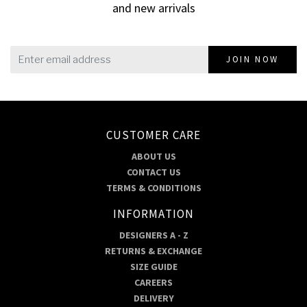
and new arrivals
JOIN NOW
CUSTOMER CARE
ABOUT US
CONTACT US
TERMS & CONDITIONS
INFORMATION
DESIGNERS A - Z
RETURNS & EXCHANGE
SIZE GUIDE
CAREERS
DELIVERY