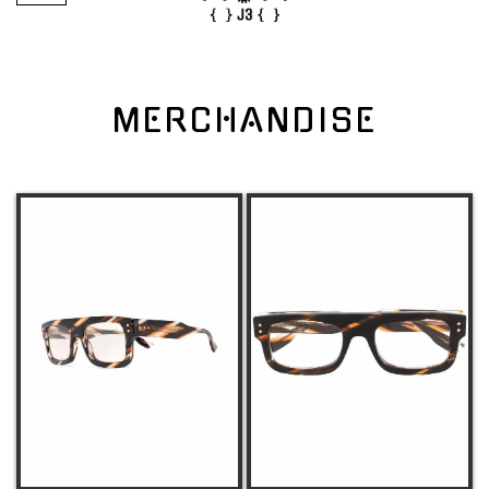
MERCHANDISE