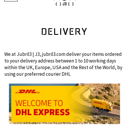
DELIVERY
We at Jubril3 | J3, jubril3.com deliver your items ordered
to your delivery address between 1 to 10 working days
within the UK, Europe, USA and the Rest of the World, by
using our preferred courier DHL