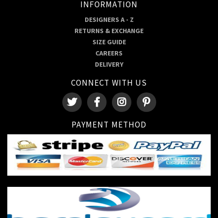
INFORMATION
DESIGNERS A - Z
RETURNS & EXCHANGE
SIZE GUIDE
CAREERS
DELIVERY
CONNECT WITH US
PAYMENT METHOD