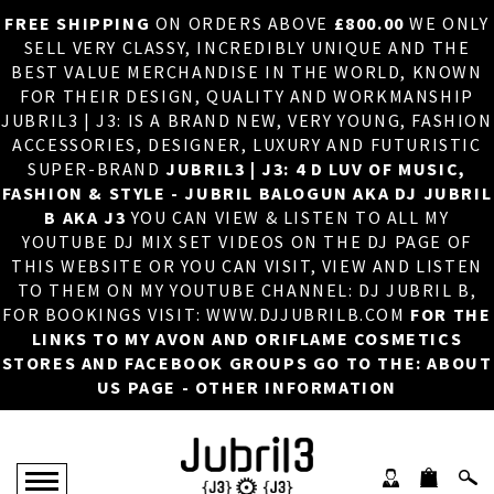
FREE SHIPPING
ON ORDERS ABOVE
£800.00
WE ONLY
HOME
×
SELL VERY CLASSY, INCREDIBLY UNIQUE AND THE
BEST VALUE MERCHANDISE IN THE WORLD, KNOWN
ABOUT US
FOR THEIR DESIGN, QUALITY AND WORKMANSHIP
JUBRIL3 | J3: IS A BRAND NEW, VERY YOUNG, FASHION
DJ
ACCESSORIES, DESIGNER, LUXURY AND FUTURISTIC
SUPER-BRAND
JUBRIL3 | J3: 4 D LUV OF MUSIC,
PHOTOS
FASHION & STYLE - JUBRIL BALOGUN AKA DJ JUBRIL
B AKA J3
YOU CAN VIEW & LISTEN TO ALL MY
VIDEOS/ADVERTS
YOUTUBE DJ MIX SET VIDEOS ON THE DJ PAGE OF
THIS WEBSITE OR YOU CAN VISIT, VIEW AND LISTEN
SALES
TO THEM ON MY YOUTUBE CHANNEL: DJ JUBRIL B,
FOR BOOKINGS VISIT: WWW.DJJUBRILB.COM
FOR THE
NEW ARRIVALS
LINKS TO MY AVON AND ORIFLAME COSMETICS
STORES AND FACEBOOK GROUPS GO TO THE: ABOUT
MERCHANDISE
US PAGE - OTHER INFORMATION