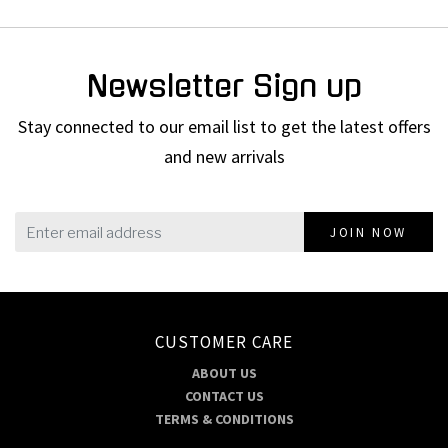
Newsletter Sign up
Stay connected to our email list to get the latest offers
and new arrivals
JOIN NOW
CUSTOMER CARE
ABOUT US
CONTACT US
TERMS & CONDITIONS