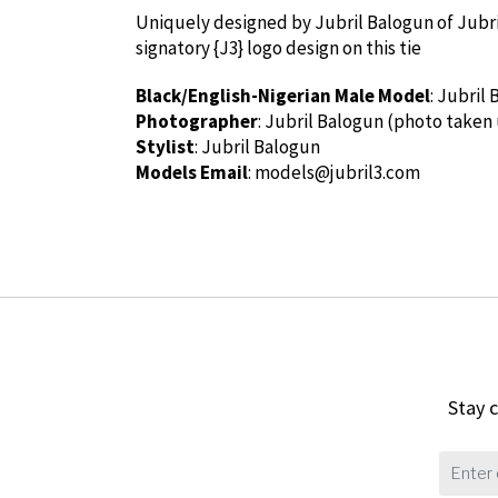
Uniquely designed by Jubril Balogun of Jubril3
signatory {J3} logo design on this tie
Black/English-Nigerian Male Model
: Jubril
Photographer
: Jubril Balogun (photo taken
Stylist
: Jubril Balogun
Models Email
:
models@jubril3.com
Stay c