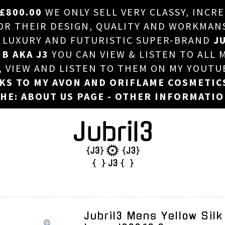
£800.00
WE ONLY SELL VERY CLASSY, INCR
HOME
 THEIR DESIGN, QUALITY AND WORKMANSHI
, LUXURY AND FUTURISTIC SUPER-BRAND
JU
ABOUT US
 B AKA J3
YOU CAN VIEW & LISTEN TO ALL 
DJ
T, VIEW AND LISTEN TO THEM ON MY YOUTU
NKS TO MY AVON AND ORIFLAME COSMETIC
PHOTOS
HE: ABOUT US PAGE - OTHER INFORMATI
VIDEOS/ADVERTS
SALES
NEW ARRIVALS
MERCHANDISE
Jubril3 Mens Yellow Silk