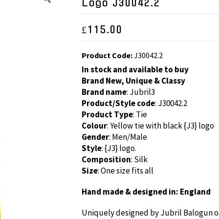
Logo J30042.2
£
115.00
Product Code:
J30042.2
In stock and available to buy
Brand New, Unique & Classy
Brand name
: Jubril3
Product/Style code
: J30042.2
Product Type
: Tie
Colour
: Yellow tie with black {J3} logo
Gender
: Men/Male
Style
: {J3} logo.
Composition
: Silk
Size
: One size fits all
Hand made & designed in: England
Uniquely designed by Jubril Balogun of 