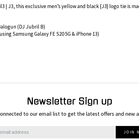
 | J3, this exclusive men’s yellow and black {J3} logo tie is mad
 Balogun (DJ Jubril B)
 using Samsung Galaxy FE S20 5G & iPhone 13)
Newsletter Sign up
onnected to our email list to get the latest offers and new a
JOIN 