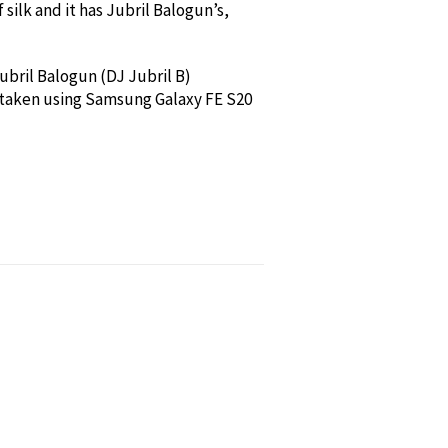
 silk and it has Jubril Balogun’s,
Jubril Balogun (DJ Jubril B)
 taken using Samsung Galaxy FE S20