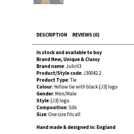
DESCRIPTION
REVIEWS (0)
In stock and available to buy
Brand New, Unique & Classy
Brand name
: Jubril3
Product/Style code
: J30042.2
Product Type
: Tie
Colour
: Yellow tie with black {J3} logo
Gender
: Men/Male
Style
: {J3} logo.
Composition
: Silk
Size
: One size fits all
Hand made & designed in: England