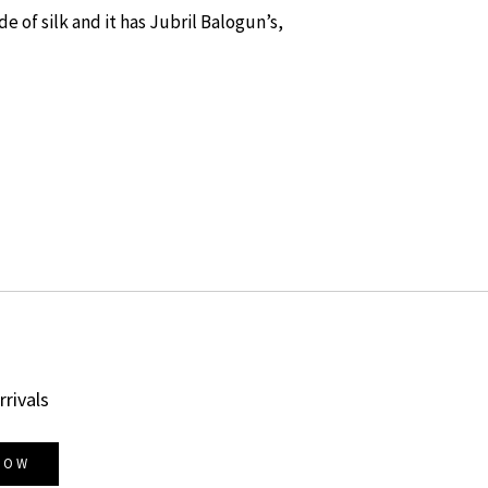
e of silk and it has Jubril Balogun’s,
rrivals
NOW