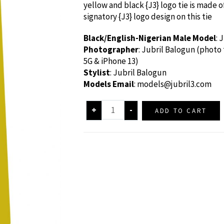
yellow and black {J3} logo tie is made of
signatory {J3} logo design on this tie
Black/English-Nigerian Male Model
: 
Photographer
: Jubril Balogun (photo
5G & iPhone 13)
Stylist
: Jubril Balogun
Models Email
:
models@jubril3.com
+
-
ADD TO CART