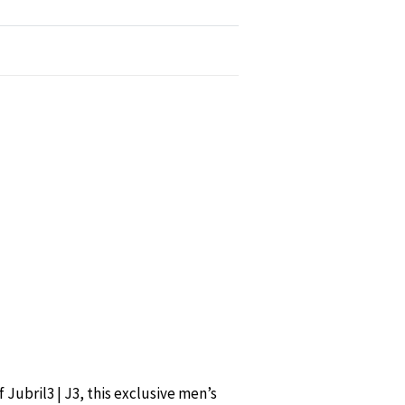
Jubril3 | J3, this exclusive men’s