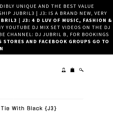
EDIBLY UNIQUE AND THE BEST VALUE
×
P JUBRIL3 | J3: IS A BRAND NEW, VERY
BRIL3 | J3: 4 D LUV OF MUSIC, FASHION &
MY YOUTUBE DJ MIX SET VIDEOS ON THE DJ
BE CHANNEL: DJ JUBRIL B, FOR BOOKINGS
S STORES AND FACEBOOK GROUPS GO TO
ON
 Tie With Black {J3}