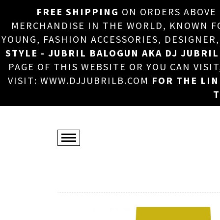
FREE SHIPPING
ON ORDERS ABOVE
MERCHANDISE IN THE WORLD, KNOWN FOR
YOUNG, FASHION ACCESSORIES, DESIGNER
STYLE - JUBRIL BALOGUN AKA DJ JUBRIL
PAGE OF THIS WEBSITE OR YOU CAN VISI
VISIT: WWW.DJJUBRILB.COM
FOR THE LI
T