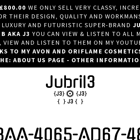
£800.00
WE ONLY SELL VERY CLASSY, INCR
HOME
 THEIR DESIGN, QUALITY AND WORKMANSHI
, LUXURY AND FUTURISTIC SUPER-BRAND
JU
ABOUT US
 B AKA J3
YOU CAN VIEW & LISTEN TO ALL 
DJ
T, VIEW AND LISTEN TO THEM ON MY YOUTU
NKS TO MY AVON AND ORIFLAME COSMETIC
PHOTOS
HE: ABOUT US PAGE - OTHER INFORMATI
VIDEOS/ADVERTS
SALES
NEW ARRIVALS
MERCHANDISE
8AA-4065-AD67-4