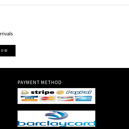
rrivals
NOW
PAYMENT METHOD