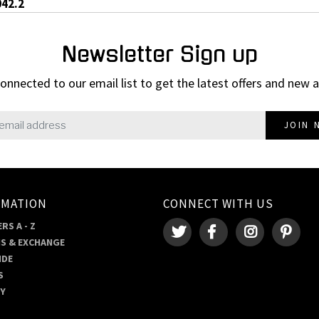
042.2
Newsletter Sign up
onnected to our email list to get the latest offers and new a
JOIN 
RMATION
CONNECT WITH US
RS A - Z
S & EXCHANGE
IDE
S
RY