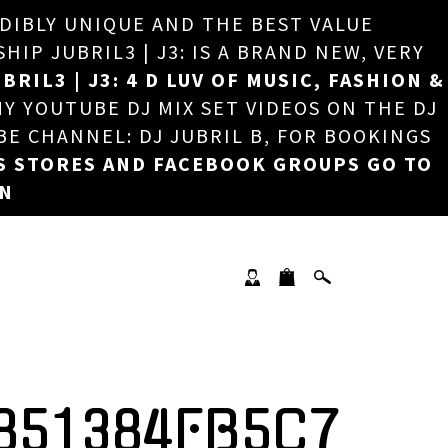
EDIBLY UNIQUE AND THE BEST VALUE
×
P JUBRIL3 | J3: IS A BRAND NEW, VERY
BRIL3 | J3: 4 D LUV OF MUSIC, FASHION &
MY YOUTUBE DJ MIX SET VIDEOS ON THE DJ
BE CHANNEL: DJ JUBRIL B, FOR BOOKINGS
S STORES AND FACEBOOK GROUPS GO TO
ON
851384FB5C7