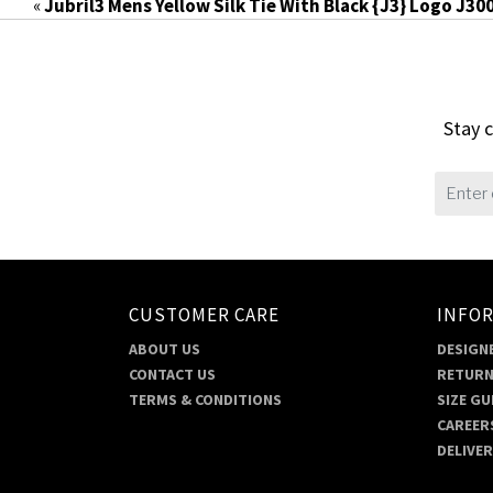
«
Jubril3 Mens Yellow Silk Tie With Black {J3} Logo J30
Stay c
CUSTOMER CARE
INFO
ABOUT US
DESIGNE
CONTACT US
RETURN
TERMS & CONDITIONS
SIZE GU
CAREER
DELIVE