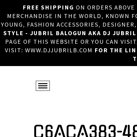
FREE SHIPPING
ON ORDERS ABOVE
MERCHANDISE IN THE WORLD, KNOWN FOR
YOUNG, FASHION ACCESSORIES, DESIGNER
STYLE - JUBRIL BALOGUN AKA DJ JUBRIL
PAGE OF THIS WEBSITE OR YOU CAN VISI
VISIT: WWW.DJJUBRILB.COM
FOR THE LI
T
C6ACA383-4