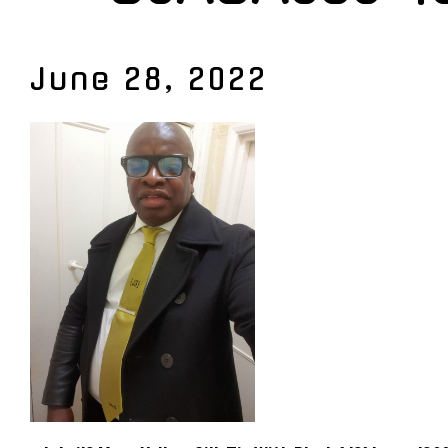
June 28, 2022