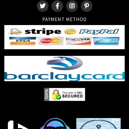
PAYMENT METHOD