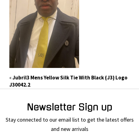
«
Jubril3 Mens Yellow Silk Tie With Black {J3} Logo
J30042.2
Newsletter Sign up
Stay connected to our email list to get the latest offers
and new arrivals