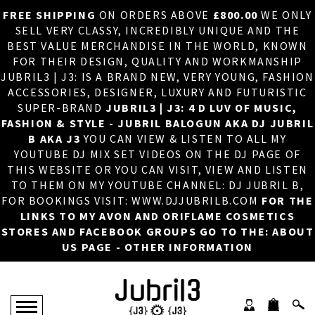
FREE SHIPPING
ON ORDERS ABOVE
£800.00
WE ONLY
HOME
×
SELL VERY CLASSY, INCREDIBLY UNIQUE AND THE
BEST VALUE MERCHANDISE IN THE WORLD, KNOWN
ABOUT US
FOR THEIR DESIGN, QUALITY AND WORKMANSHIP
JUBRIL3 | J3: IS A BRAND NEW, VERY YOUNG, FASHION
DJ
ACCESSORIES, DESIGNER, LUXURY AND FUTURISTIC
SUPER-BRAND
JUBRIL3 | J3: 4 D LUV OF MUSIC,
PHOTOS
FASHION & STYLE - JUBRIL BALOGUN AKA DJ JUBRIL
B AKA J3
YOU CAN VIEW & LISTEN TO ALL MY
VIDEOS/ADVERTS
YOUTUBE DJ MIX SET VIDEOS ON THE DJ PAGE OF
THIS WEBSITE OR YOU CAN VISIT, VIEW AND LISTEN
SALES
TO THEM ON MY YOUTUBE CHANNEL: DJ JUBRIL B,
FOR BOOKINGS VISIT: WWW.DJJUBRILB.COM
FOR THE
NEW ARRIVALS
LINKS TO MY AVON AND ORIFLAME COSMETICS
STORES AND FACEBOOK GROUPS GO TO THE: ABOUT
MERCHANDISE
US PAGE - OTHER INFORMATION