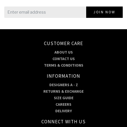
JOIN NOW
CUSTOMER CARE
ABOUT US
CONTACT US
TERMS & CONDITIONS
INFORMATION
DESIGNERS A - Z
RETURNS & EXCHANGE
SIZE GUIDE
CAREERS
DELIVERY
CONNECT WITH US