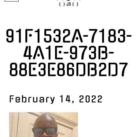
91F1532A-7183-
4A1E-973B-
88E3E86DB2D7
February 14, 2022