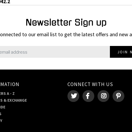
042.2
Newsletter Sign up
onnected to our email list to get the latest offers and new a
JOIN 
RMATION
CONNECT WITH US
RS A - Z
S & EXCHANGE
IDE
S
RY