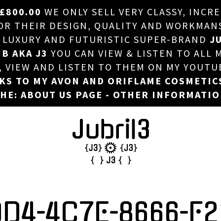
£800.00
WE ONLY SELL VERY CLASSY, INCR
HOME
 THEIR DESIGN, QUALITY AND WORKMANSHI
, LUXURY AND FUTURISTIC SUPER-BRAND
JU
ABOUT US
 B AKA J3
YOU CAN VIEW & LISTEN TO ALL 
DJ
T, VIEW AND LISTEN TO THEM ON MY YOUTU
NKS TO MY AVON AND ORIFLAME COSMETIC
PHOTOS
HE: ABOUT US PAGE - OTHER INFORMATI
VIDEOS/ADVERTS
SALES
NEW ARRIVALS
MERCHANDISE
0D4-4C7E-8666-F