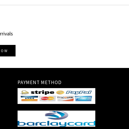
rrivals
NOW
PAYMENT METHOD