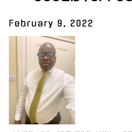
February 9, 2022