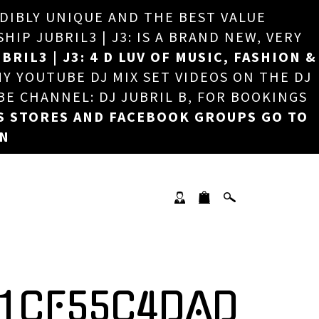
EDIBLY UNIQUE AND THE BEST VALUE
×
P JUBRIL3 | J3: IS A BRAND NEW, VERY
BRIL3 | J3: 4 D LUV OF MUSIC, FASHION &
MY YOUTUBE DJ MIX SET VIDEOS ON THE DJ
BE CHANNEL: DJ JUBRIL B, FOR BOOKINGS
S STORES AND FACEBOOK GROUPS GO TO
ON
21CF55C4DAD