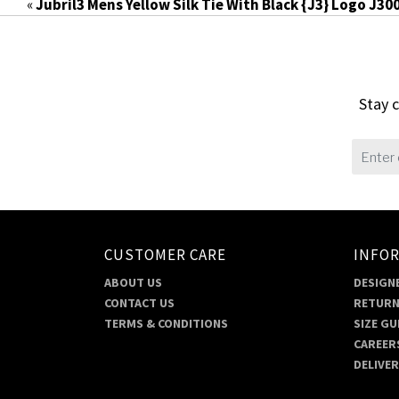
«
Jubril3 Mens Yellow Silk Tie With Black {J3} Logo J30
Stay c
CUSTOMER CARE
INFO
ABOUT US
DESIGNE
CONTACT US
RETURN
TERMS & CONDITIONS
SIZE GU
CAREER
DELIVE