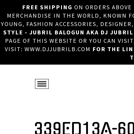
FREE SHIPPING
ON ORDERS ABOVE
MERCHANDISE IN THE WORLD, KNOWN FOR
YOUNG, FASHION ACCESSORIES, DESIGNER
STYLE - JUBRIL BALOGUN AKA DJ JUBRIL
PAGE OF THIS WEBSITE OR YOU CAN VISI
VISIT: WWW.DJJUBRILB.COM
FOR THE LI
T
339ED13A-6