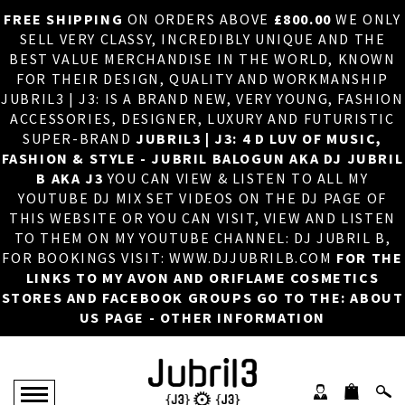
FREE SHIPPING
ON ORDERS ABOVE
£800.00
WE ONLY
HOME
×
SELL VERY CLASSY, INCREDIBLY UNIQUE AND THE
BEST VALUE MERCHANDISE IN THE WORLD, KNOWN
ABOUT US
FOR THEIR DESIGN, QUALITY AND WORKMANSHIP
JUBRIL3 | J3: IS A BRAND NEW, VERY YOUNG, FASHION
DJ
ACCESSORIES, DESIGNER, LUXURY AND FUTURISTIC
SUPER-BRAND
JUBRIL3 | J3: 4 D LUV OF MUSIC,
PHOTOS
FASHION & STYLE - JUBRIL BALOGUN AKA DJ JUBRIL
B AKA J3
YOU CAN VIEW & LISTEN TO ALL MY
VIDEOS/ADVERTS
YOUTUBE DJ MIX SET VIDEOS ON THE DJ PAGE OF
THIS WEBSITE OR YOU CAN VISIT, VIEW AND LISTEN
SALES
TO THEM ON MY YOUTUBE CHANNEL: DJ JUBRIL B,
FOR BOOKINGS VISIT: WWW.DJJUBRILB.COM
FOR THE
NEW ARRIVALS
LINKS TO MY AVON AND ORIFLAME COSMETICS
STORES AND FACEBOOK GROUPS GO TO THE: ABOUT
MERCHANDISE
US PAGE - OTHER INFORMATION