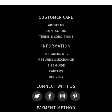
CUSTOMER CARE
ABOUT US
CONTACT US
TERMS & CONDITIONS
INFORMATION
DESIGNERS A - Z
RETURNS & EXCHANGE
SIZE GUIDE
CAREERS
DELIVERY
CONNECT WITH US
PAYMENT METHOD