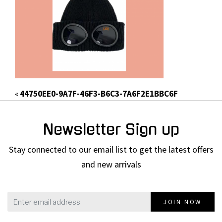
«
44750EE0-9A7F-46F3-B6C3-7A6F2E1BBC6F
Newsletter Sign up
Stay connected to our email list to get the latest offers
and new arrivals
JOIN NOW