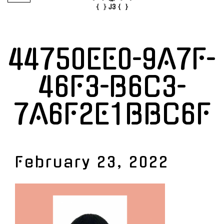
44750EE0-9A7F-
46F3-B6C3-
7A6F2E1BBC6F
February 23, 2022