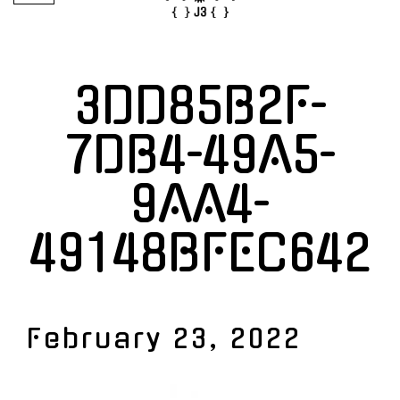
3DD85B2F-
7DB4-49A5-
9AA4-
49148BFEC642
February 23, 2022