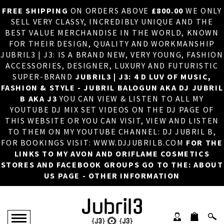
FREE SHIPPING
ON ORDERS ABOVE
£800.00
WE ONLY
HOME
×
SELL VERY CLASSY, INCREDIBLY UNIQUE AND THE
BEST VALUE MERCHANDISE IN THE WORLD, KNOWN
ABOUT US
FOR THEIR DESIGN, QUALITY AND WORKMANSHIP
JUBRIL3 | J3: IS A BRAND NEW, VERY YOUNG, FASHION
DJ
ACCESSORIES, DESIGNER, LUXURY AND FUTURISTIC
SUPER-BRAND
JUBRIL3 | J3: 4 D LUV OF MUSIC,
PHOTOS
FASHION & STYLE - JUBRIL BALOGUN AKA DJ JUBRIL
B AKA J3
YOU CAN VIEW & LISTEN TO ALL MY
VIDEOS/ADVERTS
YOUTUBE DJ MIX SET VIDEOS ON THE DJ PAGE OF
THIS WEBSITE OR YOU CAN VISIT, VIEW AND LISTEN
SALES
TO THEM ON MY YOUTUBE CHANNEL: DJ JUBRIL B,
FOR BOOKINGS VISIT: WWW.DJJUBRILB.COM
FOR THE
NEW ARRIVALS
LINKS TO MY AVON AND ORIFLAME COSMETICS
STORES AND FACEBOOK GROUPS GO TO THE: ABOUT
MERCHANDISE
US PAGE - OTHER INFORMATION