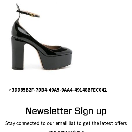
«
3DD85B2F-7DB4-49A5-9AA4-49148BFEC642
Newsletter Sign up
Stay connected to our email list to get the latest offers
and new arrivals