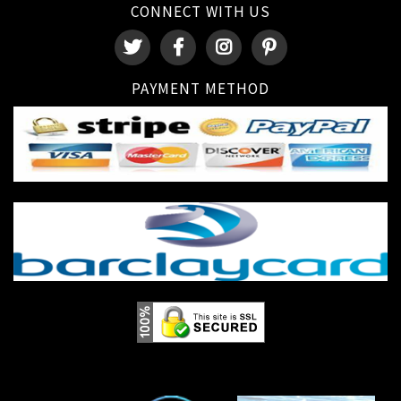
CONNECT WITH US
PAYMENT METHOD