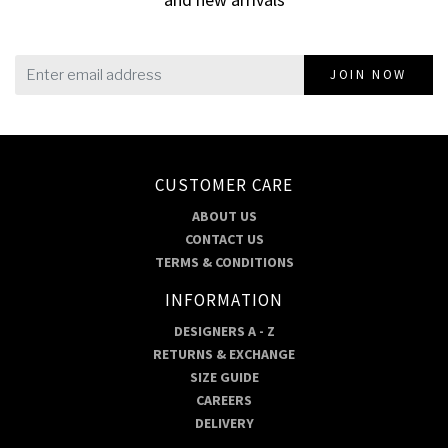
JOIN NOW
CUSTOMER CARE
ABOUT US
CONTACT US
TERMS & CONDITIONS
INFORMATION
DESIGNERS A - Z
RETURNS & EXCHANGE
SIZE GUIDE
CAREERS
DELIVERY