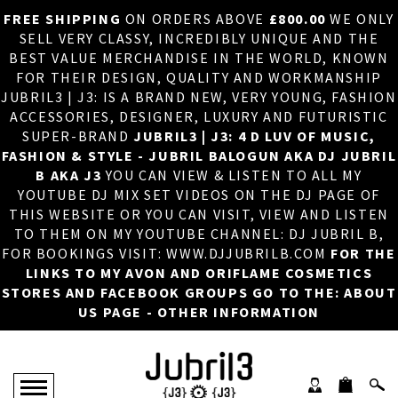
FREE SHIPPING
ON ORDERS ABOVE
£800.00
WE ONLY
HOME
×
SELL VERY CLASSY, INCREDIBLY UNIQUE AND THE
BEST VALUE MERCHANDISE IN THE WORLD, KNOWN
ABOUT US
FOR THEIR DESIGN, QUALITY AND WORKMANSHIP
JUBRIL3 | J3: IS A BRAND NEW, VERY YOUNG, FASHION
DJ
ACCESSORIES, DESIGNER, LUXURY AND FUTURISTIC
SUPER-BRAND
JUBRIL3 | J3: 4 D LUV OF MUSIC,
PHOTOS
FASHION & STYLE - JUBRIL BALOGUN AKA DJ JUBRIL
B AKA J3
YOU CAN VIEW & LISTEN TO ALL MY
VIDEOS/ADVERTS
YOUTUBE DJ MIX SET VIDEOS ON THE DJ PAGE OF
THIS WEBSITE OR YOU CAN VISIT, VIEW AND LISTEN
SALES
TO THEM ON MY YOUTUBE CHANNEL: DJ JUBRIL B,
FOR BOOKINGS VISIT: WWW.DJJUBRILB.COM
FOR THE
NEW ARRIVALS
LINKS TO MY AVON AND ORIFLAME COSMETICS
STORES AND FACEBOOK GROUPS GO TO THE: ABOUT
MERCHANDISE
US PAGE - OTHER INFORMATION