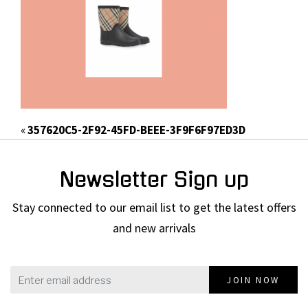
«
357620C5-2F92-45FD-BEEE-3F9F6F97ED3D
Newsletter Sign up
Stay connected to our email list to get the latest offers
and new arrivals
JOIN NOW