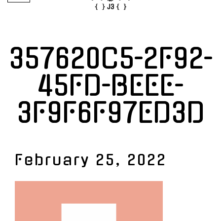
357620C5-2F92-
45FD-BEEE-
3F9F6F97ED3D
February 25, 2022