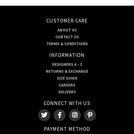
CUSTOMER CARE
ABOUT US
CONTACT US
TERMS & CONDITIONS
INFORMATION
DESIGNERS A - Z
RETURNS & EXCHANGE
SIZE GUIDE
CAREERS
DELIVERY
CONNECT WITH US
PAYMENT METHOD