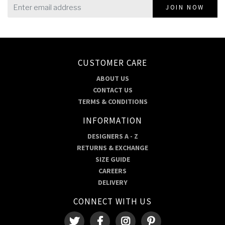
JOIN NOW
CUSTOMER CARE
ABOUT US
CONTACT US
TERMS & CONDITIONS
INFORMATION
DESIGNERS A - Z
RETURNS & EXCHANGE
SIZE GUIDE
CAREERS
DELIVERY
CONNECT WITH US