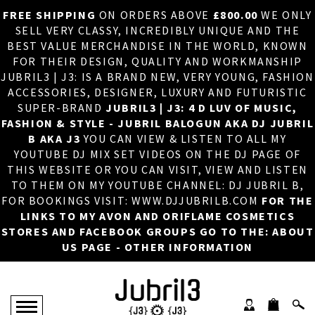
FREE SHIPPING
ON ORDERS ABOVE
£800.00
WE ONLY
HOME
×
SELL VERY CLASSY, INCREDIBLY UNIQUE AND THE
BEST VALUE MERCHANDISE IN THE WORLD, KNOWN
ABOUT US
FOR THEIR DESIGN, QUALITY AND WORKMANSHIP
JUBRIL3 | J3: IS A BRAND NEW, VERY YOUNG, FASHION
DJ
ACCESSORIES, DESIGNER, LUXURY AND FUTURISTIC
SUPER-BRAND
JUBRIL3 | J3: 4 D LUV OF MUSIC,
PHOTOS
FASHION & STYLE - JUBRIL BALOGUN AKA DJ JUBRIL
B AKA J3
YOU CAN VIEW & LISTEN TO ALL MY
VIDEOS/ADVERTS
YOUTUBE DJ MIX SET VIDEOS ON THE DJ PAGE OF
THIS WEBSITE OR YOU CAN VISIT, VIEW AND LISTEN
SALES
TO THEM ON MY YOUTUBE CHANNEL: DJ JUBRIL B,
FOR BOOKINGS VISIT: WWW.DJJUBRILB.COM
FOR THE
NEW ARRIVALS
LINKS TO MY AVON AND ORIFLAME COSMETICS
STORES AND FACEBOOK GROUPS GO TO THE: ABOUT
MERCHANDISE
US PAGE - OTHER INFORMATION