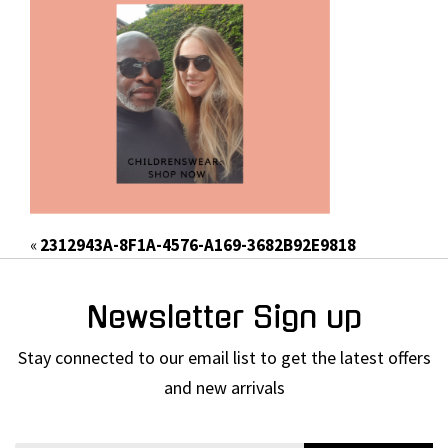
«
2312943A-8F1A-4576-A169-3682B92E9818
Newsletter Sign up
Stay connected to our email list to get the latest offers
and new arrivals