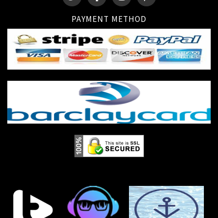
PAYMENT METHOD