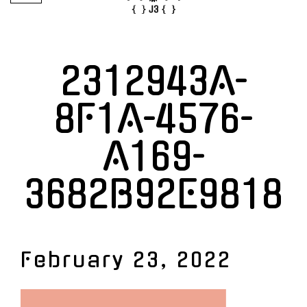
2312943A-
8F1A-4576-
A169-
3682B92E9818
February 23, 2022