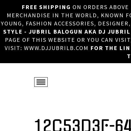
FREE SHIPPING
ON ORDERS ABOVE
MERCHANDISE IN THE WORLD, KNOWN FOR
YOUNG, FASHION ACCESSORIES, DESIGNER
STYLE - JUBRIL BALOGUN AKA DJ JUBRIL
PAGE OF THIS WEBSITE OR YOU CAN VISI
VISIT: WWW.DJJUBRILB.COM
FOR THE LI
T
12C53D3F-6