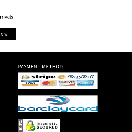
rrivals
NOW
PAYMENT METHOD