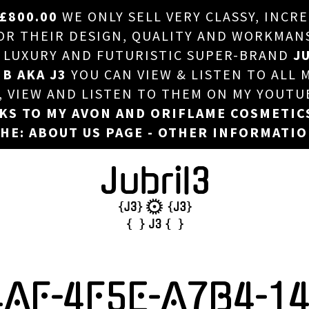
£800.00
WE ONLY SELL VERY CLASSY, INCR
HOME
 THEIR DESIGN, QUALITY AND WORKMANSHI
, LUXURY AND FUTURISTIC SUPER-BRAND
JU
ABOUT US
 B AKA J3
YOU CAN VIEW & LISTEN TO ALL 
DJ
T, VIEW AND LISTEN TO THEM ON MY YOUTU
NKS TO MY AVON AND ORIFLAME COSMETIC
PHOTOS
HE: ABOUT US PAGE - OTHER INFORMATI
VIDEOS/ADVERTS
SALES
NEW ARRIVALS
MERCHANDISE
4AF-4F5E-A7B4-1