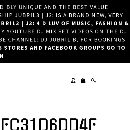
EDIBLY UNIQUE AND THE BEST VALUE
×
P JUBRIL3 | J3: IS A BRAND NEW, VERY
BRIL3 | J3: 4 D LUV OF MUSIC, FASHION &
MY YOUTUBE DJ MIX SET VIDEOS ON THE DJ
BE CHANNEL: DJ JUBRIL B, FOR BOOKINGS
S STORES AND FACEBOOK GROUPS GO TO
ON
4FC31D6DD4F