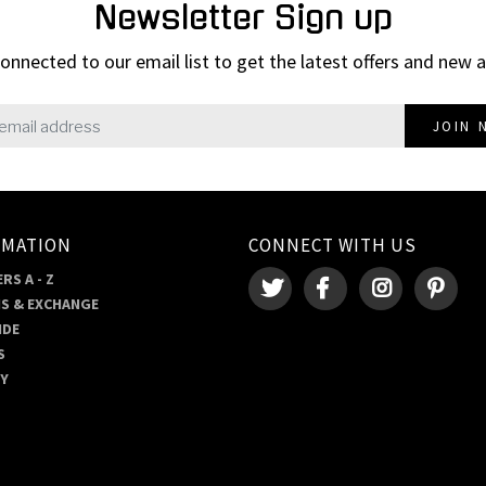
Newsletter Sign up
onnected to our email list to get the latest offers and new a
JOIN 
RMATION
CONNECT WITH US
RS A - Z
S & EXCHANGE
IDE
S
RY