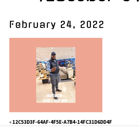
February 24, 2022
«
12C53D3F-64AF-4F5E-A7B4-14FC31D6DD4F