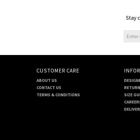
Stay c
CUSTOMER CARE
INFO
ABOUT US
DESIGNE
CONTACT US
RETURN
TERMS & CONDITIONS
SIZE GU
CAREER
DELIVE