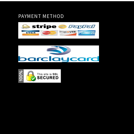
PAYMENT METHOD