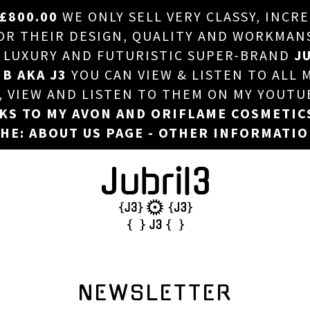
£800.00
WE ONLY SELL VERY CLASSY, INCR
HOME
 THEIR DESIGN, QUALITY AND WORKMANSHI
, LUXURY AND FUTURISTIC SUPER-BRAND
JU
ABOUT US
 B AKA J3
YOU CAN VIEW & LISTEN TO ALL 
DJ
T, VIEW AND LISTEN TO THEM ON MY YOUTU
NKS TO MY AVON AND ORIFLAME COSMETIC
PHOTOS
HE: ABOUT US PAGE - OTHER INFORMATI
VIDEOS/ADVERTS
SALES
NEW ARRIVALS
MERCHANDISE
NEWSLETTER