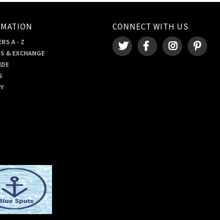
RMATION
CONNECT WITH US
RS A - Z
S & EXCHANGE
IDE
S
RY