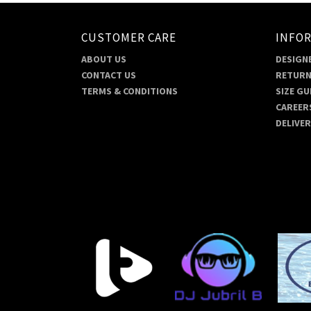
CUSTOMER CARE
INFO
ABOUT US
DESIGNE
CONTACT US
RETURN
TERMS & CONDITIONS
SIZE GU
CAREER
DELIVE