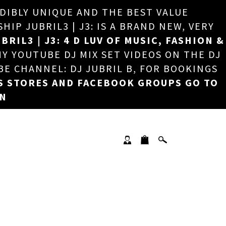
EDIBLY UNIQUE AND THE BEST VALUE
×
P JUBRIL3 | J3: IS A BRAND NEW, VERY
BRIL3 | J3: 4 D LUV OF MUSIC, FASHION &
MY YOUTUBE DJ MIX SET VIDEOS ON THE DJ
BE CHANNEL: DJ JUBRIL B, FOR BOOKINGS
S STORES AND FACEBOOK GROUPS GO TO
ON