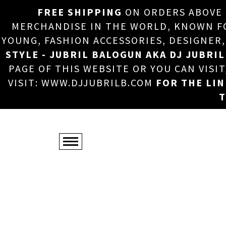
FREE SHIPPING
ON ORDERS ABOVE
MERCHANDISE IN THE WORLD, KNOWN FOR
YOUNG, FASHION ACCESSORIES, DESIGNER
STYLE - JUBRIL BALOGUN AKA DJ JUBRIL
PAGE OF THIS WEBSITE OR YOU CAN VISI
VISIT: WWW.DJJUBRILB.COM
FOR THE LI
T