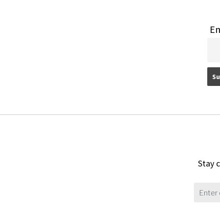
Em
Stay c