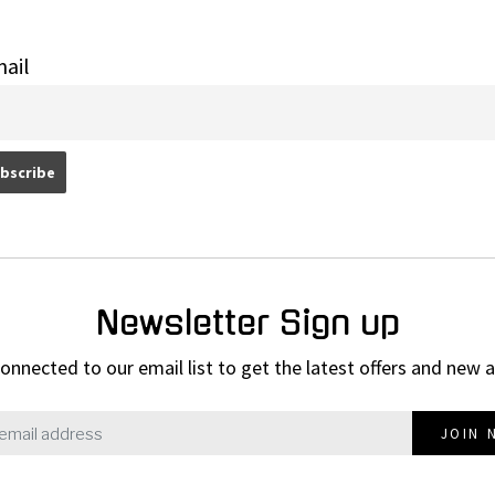
ail
Newsletter Sign up
onnected to our email list to get the latest offers and new a
JOIN 