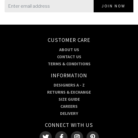
JOIN NOW
CUSTOMER CARE
ABOUT US
CONTACT US
TERMS & CONDITIONS
INFORMATION
DESIGNERS A - Z
RETURNS & EXCHANGE
SIZE GUIDE
CAREERS
DELIVERY
CONNECT WITH US