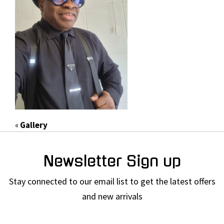
«
Gallery
Newsletter Sign up
Stay connected to our email list to get the latest offers
and new arrivals