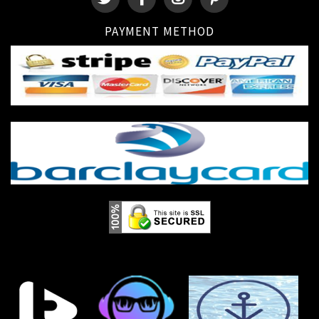
PAYMENT METHOD