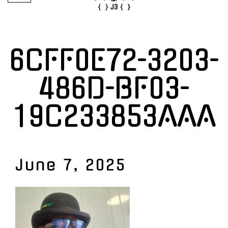
6CFF0E72-3203-
486D-BF03-
19C233853AAA
June 7, 2025