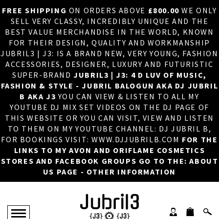
FREE SHIPPING
ON ORDERS ABOVE
£800.00
WE ONLY
HOME
×
SELL VERY CLASSY, INCREDIBLY UNIQUE AND THE
BEST VALUE MERCHANDISE IN THE WORLD, KNOWN
ABOUT US
FOR THEIR DESIGN, QUALITY AND WORKMANSHIP
JUBRIL3 | J3: IS A BRAND NEW, VERY YOUNG, FASHION
DJ
ACCESSORIES, DESIGNER, LUXURY AND FUTURISTIC
SUPER-BRAND
JUBRIL3 | J3: 4 D LUV OF MUSIC,
PHOTOS
FASHION & STYLE - JUBRIL BALOGUN AKA DJ JUBRIL
B AKA J3
YOU CAN VIEW & LISTEN TO ALL MY
VIDEOS/ADVERTS
YOUTUBE DJ MIX SET VIDEOS ON THE DJ PAGE OF
THIS WEBSITE OR YOU CAN VISIT, VIEW AND LISTEN
SALES
TO THEM ON MY YOUTUBE CHANNEL: DJ JUBRIL B,
FOR BOOKINGS VISIT: WWW.DJJUBRILB.COM
FOR THE
NEW ARRIVALS
LINKS TO MY AVON AND ORIFLAME COSMETICS
STORES AND FACEBOOK GROUPS GO TO THE: ABOUT
MERCHANDISE
US PAGE - OTHER INFORMATION