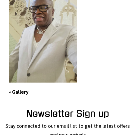
«
Gallery
Newsletter Sign up
Stay connected to our email list to get the latest offers
and new arrivals