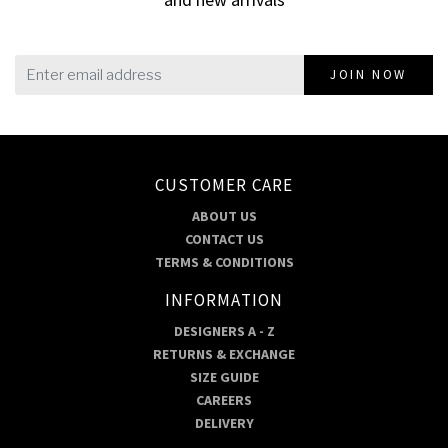
JOIN NOW
CUSTOMER CARE
ABOUT US
CONTACT US
TERMS & CONDITIONS
INFORMATION
DESIGNERS A - Z
RETURNS & EXCHANGE
SIZE GUIDE
CAREERS
DELIVERY