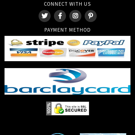
CONNECT WITH US
PAYMENT METHOD