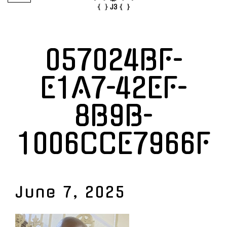
057024BF-
E1A7-42EF-
8B9B-
1006CCE7966F
June 7, 2025