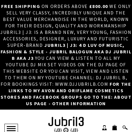
FREE SHIPPING
ON ORDERS ABOVE
£800.00
WE ONLY
HOME
×
SELL VERY CLASSY, INCREDIBLY UNIQUE AND THE
BEST VALUE MERCHANDISE IN THE WORLD, KNOWN
ABOUT US
FOR THEIR DESIGN, QUALITY AND WORKMANSHIP
JUBRIL3 | J3: IS A BRAND NEW, VERY YOUNG, FASHION
DJ
ACCESSORIES, DESIGNER, LUXURY AND FUTURISTIC
SUPER-BRAND
JUBRIL3 | J3: 4 D LUV OF MUSIC,
PHOTOS
FASHION & STYLE - JUBRIL BALOGUN AKA DJ JUBRIL
B AKA J3
YOU CAN VIEW & LISTEN TO ALL MY
VIDEOS/ADVERTS
YOUTUBE DJ MIX SET VIDEOS ON THE DJ PAGE OF
THIS WEBSITE OR YOU CAN VISIT, VIEW AND LISTEN
SALES
TO THEM ON MY YOUTUBE CHANNEL: DJ JUBRIL B,
FOR BOOKINGS VISIT: WWW.DJJUBRILB.COM
FOR THE
NEW ARRIVALS
LINKS TO MY AVON AND ORIFLAME COSMETICS
STORES AND FACEBOOK GROUPS GO TO THE: ABOUT
MERCHANDISE
US PAGE - OTHER INFORMATION