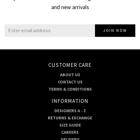
and new arrivals
JOIN NOW
CUSTOMER CARE
ABOUT US
CONTACT US
TERMS & CONDITIONS
INFORMATION
DESIGNERS A - Z
RETURNS & EXCHANGE
SIZE GUIDE
CAREERS
DELIVERY