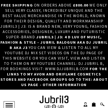
FREE SHIPPING
ON ORDERS ABOVE
£800.00
WE ONLY
HOME
×
SELL VERY CLASSY, INCREDIBLY UNIQUE AND THE
BEST VALUE MERCHANDISE IN THE WORLD, KNOWN
ABOUT US
FOR THEIR DESIGN, QUALITY AND WORKMANSHIP
JUBRIL3 | J3: IS A BRAND NEW, VERY YOUNG, FASHION
DJ
ACCESSORIES, DESIGNER, LUXURY AND FUTURISTIC
SUPER-BRAND
JUBRIL3 | J3: 4 D LUV OF MUSIC,
PHOTOS
FASHION & STYLE - JUBRIL BALOGUN AKA DJ JUBRIL
B AKA J3
YOU CAN VIEW & LISTEN TO ALL MY
VIDEOS/ADVERTS
YOUTUBE DJ MIX SET VIDEOS ON THE DJ PAGE OF
THIS WEBSITE OR YOU CAN VISIT, VIEW AND LISTEN
SALES
TO THEM ON MY YOUTUBE CHANNEL: DJ JUBRIL B,
FOR BOOKINGS VISIT: WWW.DJJUBRILB.COM
FOR THE
NEW ARRIVALS
LINKS TO MY AVON AND ORIFLAME COSMETICS
STORES AND FACEBOOK GROUPS GO TO THE: ABOUT
MERCHANDISE
US PAGE - OTHER INFORMATION