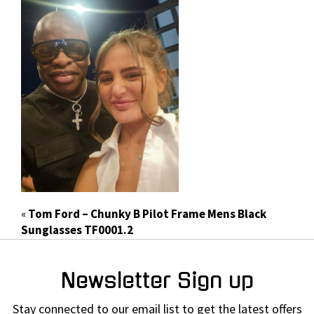
«
Tom Ford – Chunky B Pilot Frame Mens Black
Sunglasses TF0001.2
Newsletter Sign up
Stay connected to our email list to get the latest offers