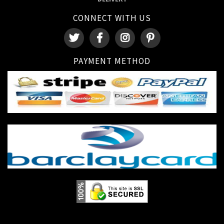
CONNECT WITH US
PAYMENT METHOD