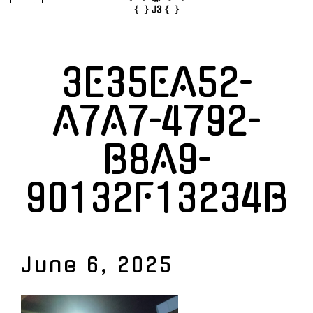
3E35EA52-
A7A7-4792-
B8A9-
90132F13234B
June 6, 2025