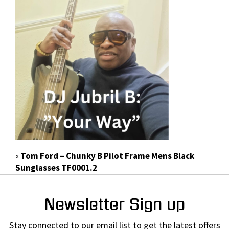
«
Tom Ford – Chunky B Pilot Frame Mens Black
Sunglasses TF0001.2
Newsletter Sign up
Stay connected to our email list to get the latest offers