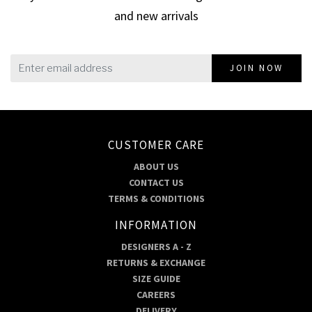
and new arrivals
JOIN NOW
CUSTOMER CARE
ABOUT US
CONTACT US
TERMS & CONDITIONS
INFORMATION
DESIGNERS A - Z
RETURNS & EXCHANGE
SIZE GUIDE
CAREERS
DELIVERY