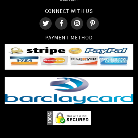
CONNECT WITH US
PAYMENT METHOD