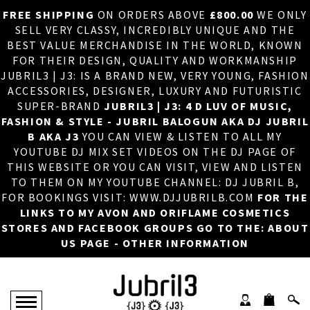
FREE SHIPPING
ON ORDERS ABOVE
£800.00
WE ONLY
HOME
×
SELL VERY CLASSY, INCREDIBLY UNIQUE AND THE
BEST VALUE MERCHANDISE IN THE WORLD, KNOWN
ABOUT US
FOR THEIR DESIGN, QUALITY AND WORKMANSHIP
JUBRIL3 | J3: IS A BRAND NEW, VERY YOUNG, FASHION
DJ
ACCESSORIES, DESIGNER, LUXURY AND FUTURISTIC
SUPER-BRAND
JUBRIL3 | J3: 4 D LUV OF MUSIC,
PHOTOS
FASHION & STYLE - JUBRIL BALOGUN AKA DJ JUBRIL
B AKA J3
YOU CAN VIEW & LISTEN TO ALL MY
VIDEOS/ADVERTS
YOUTUBE DJ MIX SET VIDEOS ON THE DJ PAGE OF
THIS WEBSITE OR YOU CAN VISIT, VIEW AND LISTEN
SALES
TO THEM ON MY YOUTUBE CHANNEL: DJ JUBRIL B,
FOR BOOKINGS VISIT: WWW.DJJUBRILB.COM
FOR THE
NEW ARRIVALS
LINKS TO MY AVON AND ORIFLAME COSMETICS
STORES AND FACEBOOK GROUPS GO TO THE: ABOUT
MERCHANDISE
US PAGE - OTHER INFORMATION