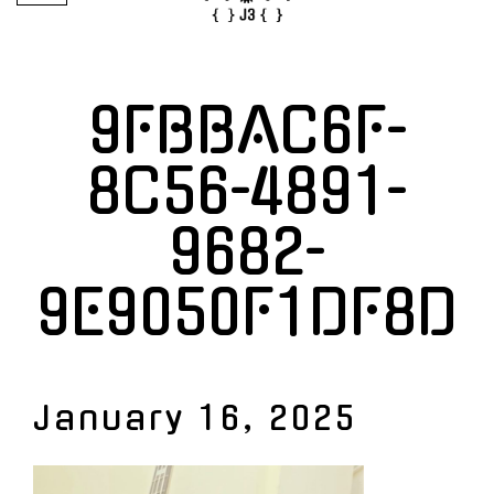
9FBBAC6F-
8C56-4891-
9682-
9E9050F1DF8D
January 16, 2025