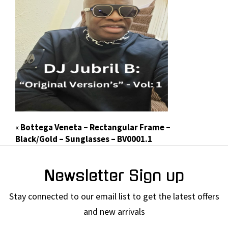
«
Bottega Veneta – Rectangular Frame –
Black/Gold – Sunglasses – BV0001.1
Newsletter Sign up
Stay connected to our email list to get the latest offers
and new arrivals