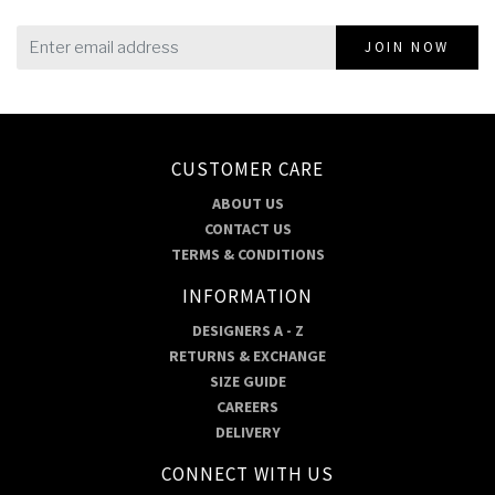
JOIN NOW
CUSTOMER CARE
ABOUT US
CONTACT US
TERMS & CONDITIONS
INFORMATION
DESIGNERS A - Z
RETURNS & EXCHANGE
SIZE GUIDE
CAREERS
DELIVERY
CONNECT WITH US