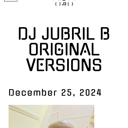
DJ JUBRIL B
ORIGINAL
VERSIONS
December 25, 2024