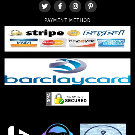
PAYMENT METHOD