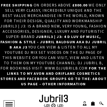
FREE SHIPPING
ON ORDERS ABOVE
£800.00
WE ONLY
HOME
×
SELL VERY CLASSY, INCREDIBLY UNIQUE AND THE
BEST VALUE MERCHANDISE IN THE WORLD, KNOWN
ABOUT US
FOR THEIR DESIGN, QUALITY AND WORKMANSHIP
JUBRIL3 | J3: IS A BRAND NEW, VERY YOUNG, FASHION
DJ
ACCESSORIES, DESIGNER, LUXURY AND FUTURISTIC
SUPER-BRAND
JUBRIL3 | J3: 4 D LUV OF MUSIC,
PHOTOS
FASHION & STYLE - JUBRIL BALOGUN AKA DJ JUBRIL
B AKA J3
YOU CAN VIEW & LISTEN TO ALL MY
VIDEOS/ADVERTS
YOUTUBE DJ MIX SET VIDEOS ON THE DJ PAGE OF
THIS WEBSITE OR YOU CAN VISIT, VIEW AND LISTEN
SALES
TO THEM ON MY YOUTUBE CHANNEL: DJ JUBRIL B,
FOR BOOKINGS VISIT: WWW.DJJUBRILB.COM
FOR THE
NEW ARRIVALS
LINKS TO MY AVON AND ORIFLAME COSMETICS
STORES AND FACEBOOK GROUPS GO TO THE: ABOUT
MERCHANDISE
US PAGE - OTHER INFORMATION