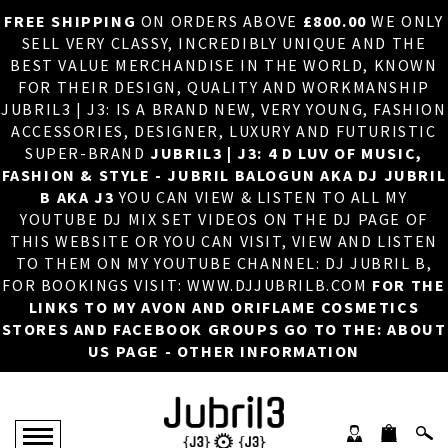
FREE SHIPPING
ON ORDERS ABOVE
£800.00
WE ONLY
HOME
×
SELL VERY CLASSY, INCREDIBLY UNIQUE AND THE
BEST VALUE MERCHANDISE IN THE WORLD, KNOWN
ABOUT US
FOR THEIR DESIGN, QUALITY AND WORKMANSHIP
JUBRIL3 | J3: IS A BRAND NEW, VERY YOUNG, FASHION
DJ
ACCESSORIES, DESIGNER, LUXURY AND FUTURISTIC
SUPER-BRAND
JUBRIL3 | J3: 4 D LUV OF MUSIC,
PHOTOS
FASHION & STYLE - JUBRIL BALOGUN AKA DJ JUBRIL
B AKA J3
YOU CAN VIEW & LISTEN TO ALL MY
VIDEOS/ADVERTS
YOUTUBE DJ MIX SET VIDEOS ON THE DJ PAGE OF
THIS WEBSITE OR YOU CAN VISIT, VIEW AND LISTEN
SALES
TO THEM ON MY YOUTUBE CHANNEL: DJ JUBRIL B,
FOR BOOKINGS VISIT: WWW.DJJUBRILB.COM
FOR THE
NEW ARRIVALS
LINKS TO MY AVON AND ORIFLAME COSMETICS
STORES AND FACEBOOK GROUPS GO TO THE: ABOUT
MERCHANDISE
US PAGE - OTHER INFORMATION