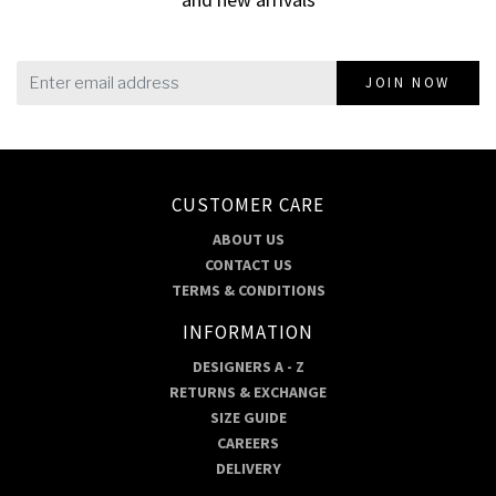
JOIN NOW
CUSTOMER CARE
ABOUT US
CONTACT US
TERMS & CONDITIONS
INFORMATION
DESIGNERS A - Z
RETURNS & EXCHANGE
SIZE GUIDE
CAREERS
DELIVERY