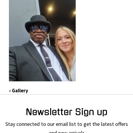
«
Gallery
Newsletter Sign up
Stay connected to our email list to get the latest offers
and new arrivals