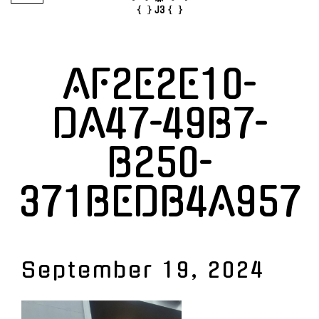
AF2E2E10-
DA47-49B7-
B250-
371BEDB4A957
September 19, 2024