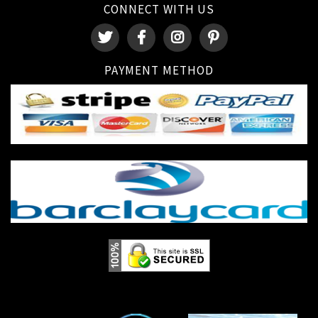
CONNECT WITH US
PAYMENT METHOD