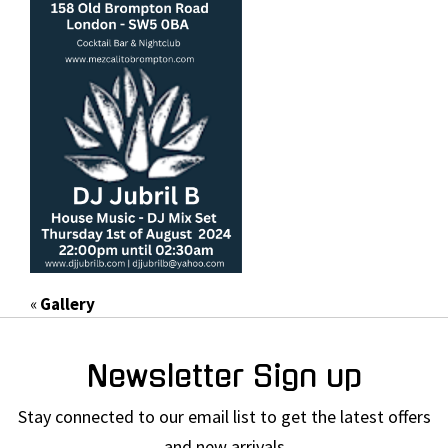
«
Gallery
Newsletter Sign up
Stay connected to our email list to get the latest offers
and new arrivals