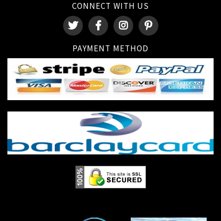
CONNECT WITH US
PAYMENT METHOD