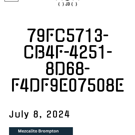
79FC5713-
CB4F-4251-
8D68-
F4DF9E07508E
July 8, 2024