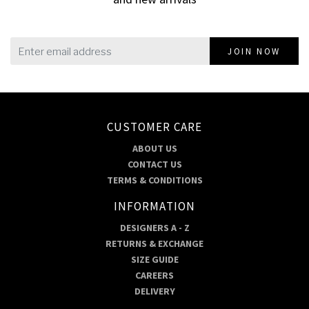
JOIN NOW
CUSTOMER CARE
ABOUT US
CONTACT US
TERMS & CONDITIONS
INFORMATION
DESIGNERS A - Z
RETURNS & EXCHANGE
SIZE GUIDE
CAREERS
DELIVERY