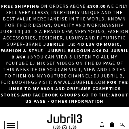
FREE SHIPPING
ON ORDERS ABOVE
£800.00
WE ONLY
HOME
×
SELL VERY CLASSY, INCREDIBLY UNIQUE AND THE
BEST VALUE MERCHANDISE IN THE WORLD, KNOWN
ABOUT US
FOR THEIR DESIGN, QUALITY AND WORKMANSHIP
JUBRIL3 | J3: IS A BRAND NEW, VERY YOUNG, FASHION
DJ
ACCESSORIES, DESIGNER, LUXURY AND FUTURISTIC
SUPER-BRAND
JUBRIL3 | J3: 4 D LUV OF MUSIC,
PHOTOS
FASHION & STYLE - JUBRIL BALOGUN AKA DJ JUBRIL
B AKA J3
YOU CAN VIEW & LISTEN TO ALL MY
VIDEOS/ADVERTS
YOUTUBE DJ MIX SET VIDEOS ON THE DJ PAGE OF
THIS WEBSITE OR YOU CAN VISIT, VIEW AND LISTEN
SALES
TO THEM ON MY YOUTUBE CHANNEL: DJ JUBRIL B,
FOR BOOKINGS VISIT: WWW.DJJUBRILB.COM
FOR THE
NEW ARRIVALS
LINKS TO MY AVON AND ORIFLAME COSMETICS
STORES AND FACEBOOK GROUPS GO TO THE: ABOUT
MERCHANDISE
US PAGE - OTHER INFORMATION