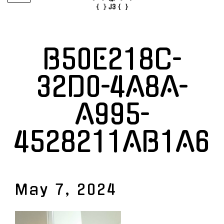
B50E218C-
32D0-4A8A-
A995-
4528211AB1A6
May 7, 2024