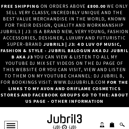
FREE SHIPPING
ON ORDERS ABOVE
£800.00
WE ONLY
HOME
×
SELL VERY CLASSY, INCREDIBLY UNIQUE AND THE
BEST VALUE MERCHANDISE IN THE WORLD, KNOWN
ABOUT US
FOR THEIR DESIGN, QUALITY AND WORKMANSHIP
JUBRIL3 | J3: IS A BRAND NEW, VERY YOUNG, FASHION
DJ
ACCESSORIES, DESIGNER, LUXURY AND FUTURISTIC
SUPER-BRAND
JUBRIL3 | J3: 4 D LUV OF MUSIC,
PHOTOS
FASHION & STYLE - JUBRIL BALOGUN AKA DJ JUBRIL
B AKA J3
YOU CAN VIEW & LISTEN TO ALL MY
VIDEOS/ADVERTS
YOUTUBE DJ MIX SET VIDEOS ON THE DJ PAGE OF
THIS WEBSITE OR YOU CAN VISIT, VIEW AND LISTEN
SALES
TO THEM ON MY YOUTUBE CHANNEL: DJ JUBRIL B,
FOR BOOKINGS VISIT: WWW.DJJUBRILB.COM
FOR THE
NEW ARRIVALS
LINKS TO MY AVON AND ORIFLAME COSMETICS
STORES AND FACEBOOK GROUPS GO TO THE: ABOUT
MERCHANDISE
US PAGE - OTHER INFORMATION