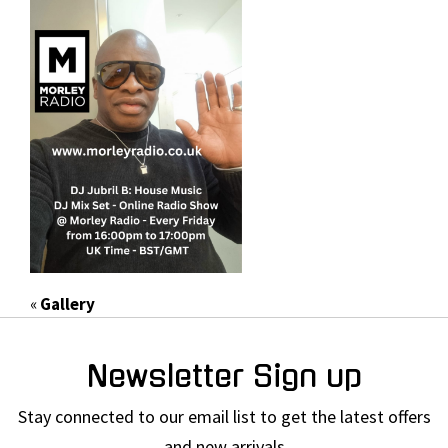
«
Gallery
Newsletter Sign up
Stay connected to our email list to get the latest offers
and new arrivals