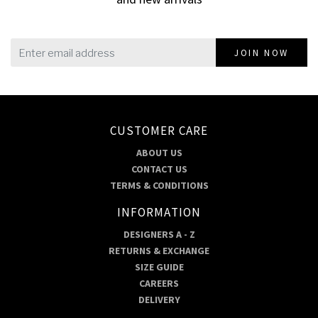
JOIN NOW
CUSTOMER CARE
ABOUT US
CONTACT US
TERMS & CONDITIONS
INFORMATION
DESIGNERS A - Z
RETURNS & EXCHANGE
SIZE GUIDE
CAREERS
DELIVERY