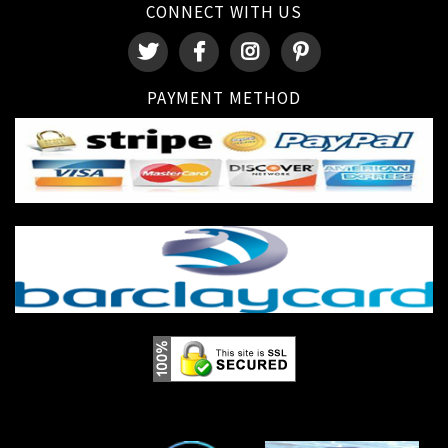
CONNECT WITH US
PAYMENT METHOD