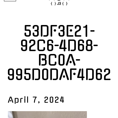
53DF3E21-
92C6-4D68-
BC0A-
995D0DAF4D62
April 7, 2024