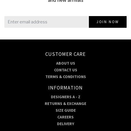
JOIN NOW
CUSTOMER CARE
ABOUT US
CONTACT US
TERMS & CONDITIONS
INFORMATION
DESIGNERS A - Z
RETURNS & EXCHANGE
SIZE GUIDE
CAREERS
DELIVERY