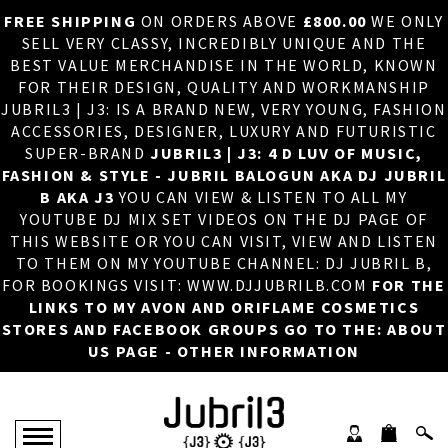
FREE SHIPPING
ON ORDERS ABOVE
£800.00
WE ONLY
HOME
×
SELL VERY CLASSY, INCREDIBLY UNIQUE AND THE
BEST VALUE MERCHANDISE IN THE WORLD, KNOWN
ABOUT US
FOR THEIR DESIGN, QUALITY AND WORKMANSHIP
JUBRIL3 | J3: IS A BRAND NEW, VERY YOUNG, FASHION
DJ
ACCESSORIES, DESIGNER, LUXURY AND FUTURISTIC
SUPER-BRAND
JUBRIL3 | J3: 4 D LUV OF MUSIC,
PHOTOS
FASHION & STYLE - JUBRIL BALOGUN AKA DJ JUBRIL
B AKA J3
YOU CAN VIEW & LISTEN TO ALL MY
VIDEOS/ADVERTS
YOUTUBE DJ MIX SET VIDEOS ON THE DJ PAGE OF
THIS WEBSITE OR YOU CAN VISIT, VIEW AND LISTEN
SALES
TO THEM ON MY YOUTUBE CHANNEL: DJ JUBRIL B,
FOR BOOKINGS VISIT: WWW.DJJUBRILB.COM
FOR THE
NEW ARRIVALS
LINKS TO MY AVON AND ORIFLAME COSMETICS
STORES AND FACEBOOK GROUPS GO TO THE: ABOUT
MERCHANDISE
US PAGE - OTHER INFORMATION