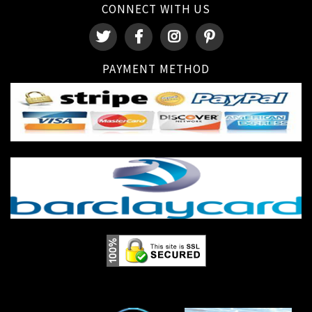
CONNECT WITH US
PAYMENT METHOD