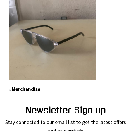
«
Merchandise
Newsletter Sign up
Stay connected to our email list to get the latest offers
and new arrivals