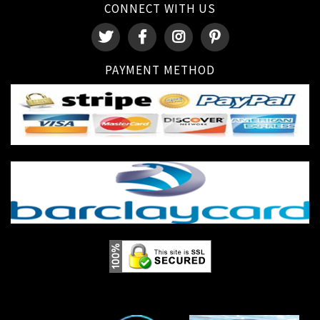
CONNECT WITH US
PAYMENT METHOD