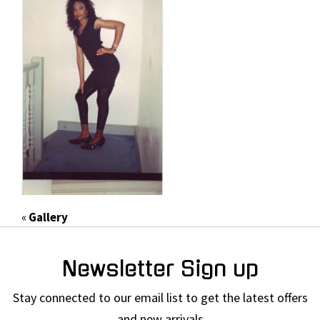
«
Gallery
Newsletter Sign up
Stay connected to our email list to get the latest offers
and new arrivals