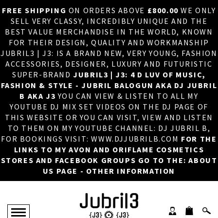
FREE SHIPPING
ON ORDERS ABOVE
£800.00
WE ONLY
HOME
×
SELL VERY CLASSY, INCREDIBLY UNIQUE AND THE
BEST VALUE MERCHANDISE IN THE WORLD, KNOWN
ABOUT US
FOR THEIR DESIGN, QUALITY AND WORKMANSHIP
JUBRIL3 | J3: IS A BRAND NEW, VERY YOUNG, FASHION
DJ
ACCESSORIES, DESIGNER, LUXURY AND FUTURISTIC
SUPER-BRAND
JUBRIL3 | J3: 4 D LUV OF MUSIC,
PHOTOS
FASHION & STYLE - JUBRIL BALOGUN AKA DJ JUBRIL
B AKA J3
YOU CAN VIEW & LISTEN TO ALL MY
VIDEOS/ADVERTS
YOUTUBE DJ MIX SET VIDEOS ON THE DJ PAGE OF
THIS WEBSITE OR YOU CAN VISIT, VIEW AND LISTEN
SALES
TO THEM ON MY YOUTUBE CHANNEL: DJ JUBRIL B,
FOR BOOKINGS VISIT: WWW.DJJUBRILB.COM
FOR THE
NEW ARRIVALS
LINKS TO MY AVON AND ORIFLAME COSMETICS
STORES AND FACEBOOK GROUPS GO TO THE: ABOUT
MERCHANDISE
US PAGE - OTHER INFORMATION