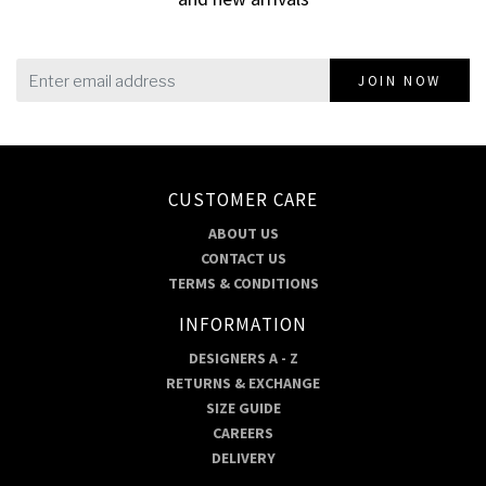
JOIN NOW
CUSTOMER CARE
ABOUT US
CONTACT US
TERMS & CONDITIONS
INFORMATION
DESIGNERS A - Z
RETURNS & EXCHANGE
SIZE GUIDE
CAREERS
DELIVERY