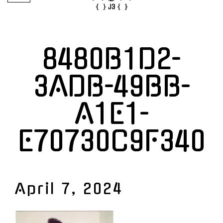
8480B1D2-
3ADB-49BB-
A1E1-
E70730C9F340
April 7, 2024