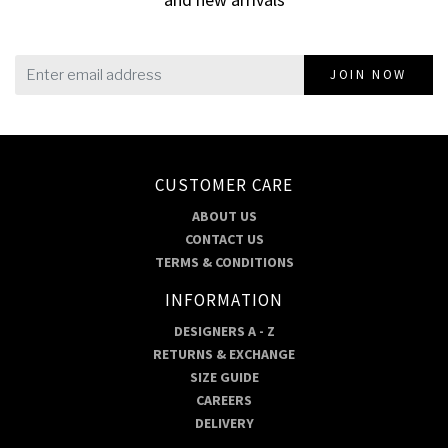
JOIN NOW
CUSTOMER CARE
ABOUT US
CONTACT US
TERMS & CONDITIONS
INFORMATION
DESIGNERS A - Z
RETURNS & EXCHANGE
SIZE GUIDE
CAREERS
DELIVERY