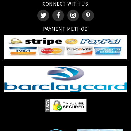
CONNECT WITH US
PAYMENT METHOD