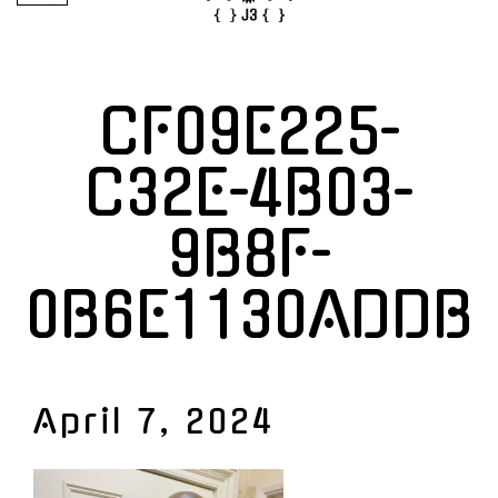
CF09E225-
C32E-4B03-
9B8F-
0B6E1130ADDB
April 7, 2024