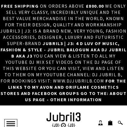
FREE SHIPPING
ON ORDERS ABOVE
£800.00
WE ONLY
HOME
×
SELL VERY CLASSY, INCREDIBLY UNIQUE AND THE
BEST VALUE MERCHANDISE IN THE WORLD, KNOWN
ABOUT US
FOR THEIR DESIGN, QUALITY AND WORKMANSHIP
JUBRIL3 | J3: IS A BRAND NEW, VERY YOUNG, FASHION
DJ
ACCESSORIES, DESIGNER, LUXURY AND FUTURISTIC
SUPER-BRAND
JUBRIL3 | J3: 4 D LUV OF MUSIC,
PHOTOS
FASHION & STYLE - JUBRIL BALOGUN AKA DJ JUBRIL
B AKA J3
YOU CAN VIEW & LISTEN TO ALL MY
VIDEOS/ADVERTS
YOUTUBE DJ MIX SET VIDEOS ON THE DJ PAGE OF
THIS WEBSITE OR YOU CAN VISIT, VIEW AND LISTEN
SALES
TO THEM ON MY YOUTUBE CHANNEL: DJ JUBRIL B,
FOR BOOKINGS VISIT: WWW.DJJUBRILB.COM
FOR THE
NEW ARRIVALS
LINKS TO MY AVON AND ORIFLAME COSMETICS
STORES AND FACEBOOK GROUPS GO TO THE: ABOUT
MERCHANDISE
US PAGE - OTHER INFORMATION