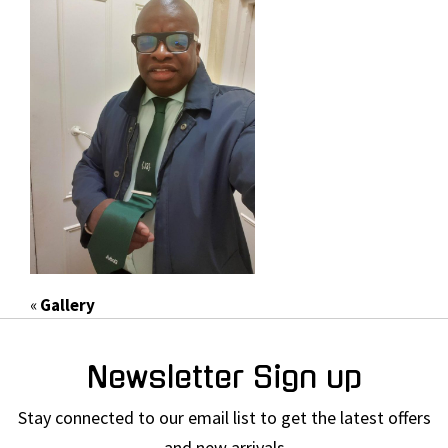
«
Gallery
Newsletter Sign up
Stay connected to our email list to get the latest offers
and new arrivals