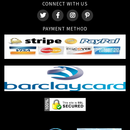
CONNECT WITH US
PAYMENT METHOD