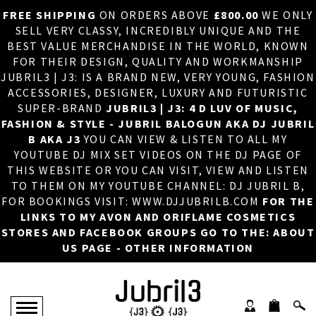
FREE SHIPPING
ON ORDERS ABOVE
£800.00
WE ONLY
HOME
×
SELL VERY CLASSY, INCREDIBLY UNIQUE AND THE
BEST VALUE MERCHANDISE IN THE WORLD, KNOWN
ABOUT US
FOR THEIR DESIGN, QUALITY AND WORKMANSHIP
JUBRIL3 | J3: IS A BRAND NEW, VERY YOUNG, FASHION
DJ
ACCESSORIES, DESIGNER, LUXURY AND FUTURISTIC
SUPER-BRAND
JUBRIL3 | J3: 4 D LUV OF MUSIC,
PHOTOS
FASHION & STYLE - JUBRIL BALOGUN AKA DJ JUBRIL
B AKA J3
YOU CAN VIEW & LISTEN TO ALL MY
VIDEOS/ADVERTS
YOUTUBE DJ MIX SET VIDEOS ON THE DJ PAGE OF
THIS WEBSITE OR YOU CAN VISIT, VIEW AND LISTEN
SALES
TO THEM ON MY YOUTUBE CHANNEL: DJ JUBRIL B,
FOR BOOKINGS VISIT: WWW.DJJUBRILB.COM
FOR THE
NEW ARRIVALS
LINKS TO MY AVON AND ORIFLAME COSMETICS
STORES AND FACEBOOK GROUPS GO TO THE: ABOUT
MERCHANDISE
US PAGE - OTHER INFORMATION