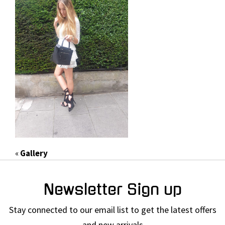
«
Gallery
Newsletter Sign up
Stay connected to our email list to get the latest offers
and new arrivals