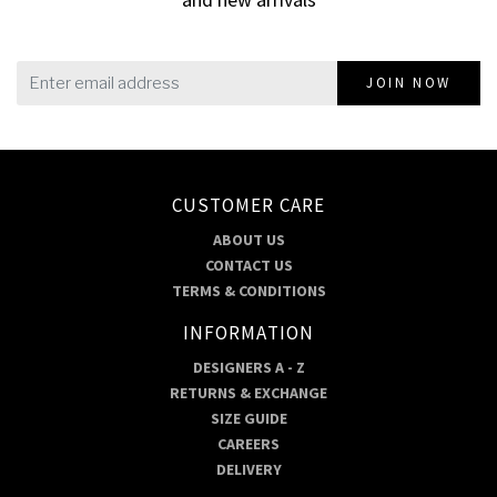
JOIN NOW
CUSTOMER CARE
ABOUT US
CONTACT US
TERMS & CONDITIONS
INFORMATION
DESIGNERS A - Z
RETURNS & EXCHANGE
SIZE GUIDE
CAREERS
DELIVERY