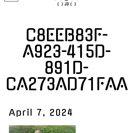
C8EEB83F-
A923-415D-
891D-
CA273AD71FAA
April 7, 2024