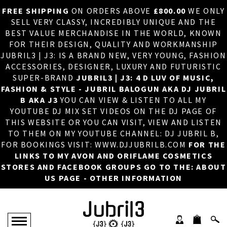
FREE SHIPPING
ON ORDERS ABOVE
£800.00
WE ONLY
HOME
×
SELL VERY CLASSY, INCREDIBLY UNIQUE AND THE
BEST VALUE MERCHANDISE IN THE WORLD, KNOWN
ABOUT US
FOR THEIR DESIGN, QUALITY AND WORKMANSHIP
JUBRIL3 | J3: IS A BRAND NEW, VERY YOUNG, FASHION
DJ
ACCESSORIES, DESIGNER, LUXURY AND FUTURISTIC
SUPER-BRAND
JUBRIL3 | J3: 4 D LUV OF MUSIC,
PHOTOS
FASHION & STYLE - JUBRIL BALOGUN AKA DJ JUBRIL
B AKA J3
YOU CAN VIEW & LISTEN TO ALL MY
VIDEOS/ADVERTS
YOUTUBE DJ MIX SET VIDEOS ON THE DJ PAGE OF
THIS WEBSITE OR YOU CAN VISIT, VIEW AND LISTEN
SALES
TO THEM ON MY YOUTUBE CHANNEL: DJ JUBRIL B,
FOR BOOKINGS VISIT: WWW.DJJUBRILB.COM
FOR THE
NEW ARRIVALS
LINKS TO MY AVON AND ORIFLAME COSMETICS
STORES AND FACEBOOK GROUPS GO TO THE: ABOUT
MERCHANDISE
US PAGE - OTHER INFORMATION