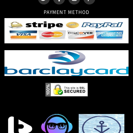
PAYMENT METHOD