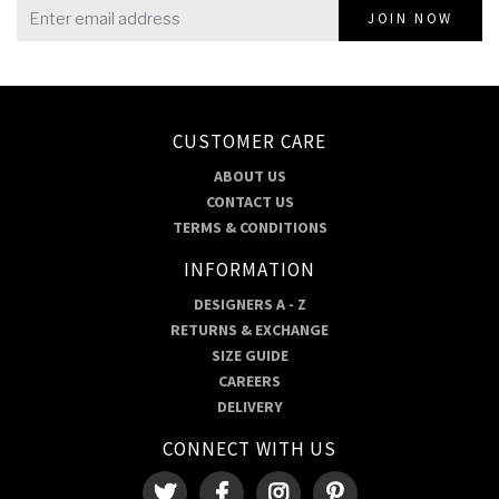
JOIN NOW
CUSTOMER CARE
ABOUT US
CONTACT US
TERMS & CONDITIONS
INFORMATION
DESIGNERS A - Z
RETURNS & EXCHANGE
SIZE GUIDE
CAREERS
DELIVERY
CONNECT WITH US