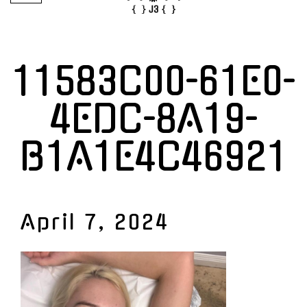
11583C00-61E0-
4EDC-8A19-
B1A1E4C46921
April 7, 2024