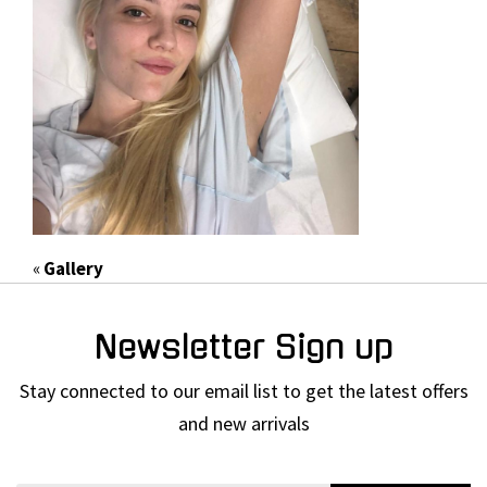
«
Gallery
Newsletter Sign up
Stay connected to our email list to get the latest offers
and new arrivals