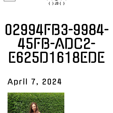
02994FB3-9984-
45FB-ADC2-
E625D1618EDE
April 7, 2024