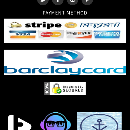
PAYMENT METHOD