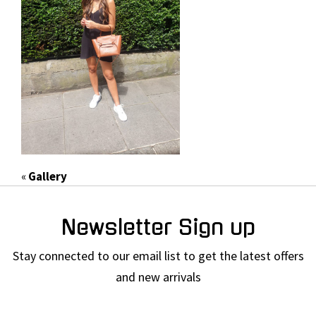
«
Gallery
Newsletter Sign up
Stay connected to our email list to get the latest offers
and new arrivals