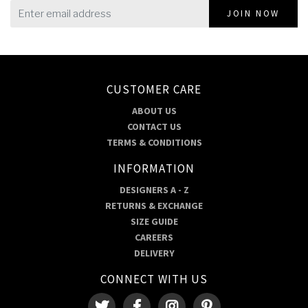
JOIN NOW
CUSTOMER CARE
ABOUT US
CONTACT US
TERMS & CONDITIONS
INFORMATION
DESIGNERS A - Z
RETURNS & EXCHANGE
SIZE GUIDE
CAREERS
DELIVERY
CONNECT WITH US