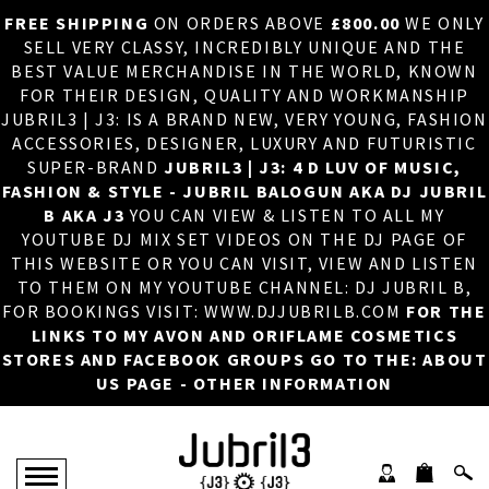
FREE SHIPPING
ON ORDERS ABOVE
£800.00
WE ONLY
HOME
×
SELL VERY CLASSY, INCREDIBLY UNIQUE AND THE
BEST VALUE MERCHANDISE IN THE WORLD, KNOWN
ABOUT US
FOR THEIR DESIGN, QUALITY AND WORKMANSHIP
JUBRIL3 | J3: IS A BRAND NEW, VERY YOUNG, FASHION
DJ
ACCESSORIES, DESIGNER, LUXURY AND FUTURISTIC
SUPER-BRAND
JUBRIL3 | J3: 4 D LUV OF MUSIC,
PHOTOS
FASHION & STYLE - JUBRIL BALOGUN AKA DJ JUBRIL
B AKA J3
YOU CAN VIEW & LISTEN TO ALL MY
VIDEOS/ADVERTS
YOUTUBE DJ MIX SET VIDEOS ON THE DJ PAGE OF
THIS WEBSITE OR YOU CAN VISIT, VIEW AND LISTEN
SALES
TO THEM ON MY YOUTUBE CHANNEL: DJ JUBRIL B,
FOR BOOKINGS VISIT: WWW.DJJUBRILB.COM
FOR THE
NEW ARRIVALS
LINKS TO MY AVON AND ORIFLAME COSMETICS
STORES AND FACEBOOK GROUPS GO TO THE: ABOUT
MERCHANDISE
US PAGE - OTHER INFORMATION