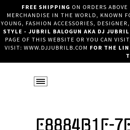
FREE SHIPPING
ON ORDERS ABOVE
MERCHANDISE IN THE WORLD, KNOWN FOR
YOUNG, FASHION ACCESSORIES, DESIGNER
STYLE - JUBRIL BALOGUN AKA DJ JUBRIL
PAGE OF THIS WEBSITE OR YOU CAN VISI
VISIT: WWW.DJJUBRILB.COM
FOR THE LI
T
E8884B1F-7