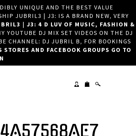
EDIBLY UNIQUE AND THE BEST VALUE
×
P JUBRIL3 | J3: IS A BRAND NEW, VERY
BRIL3 | J3: 4 D LUV OF MUSIC, FASHION &
MY YOUTUBE DJ MIX SET VIDEOS ON THE DJ
BE CHANNEL: DJ JUBRIL B, FOR BOOKINGS
S STORES AND FACEBOOK GROUPS GO TO
ON
14A57568AE7