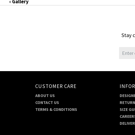
«
Gallery
Stay c
CUSTOMER CARE
INFO
ABOUT US
DESIGNE
CONTACT US
RETURN
TERMS & CONDITIONS
SIZE GU
CAREER
DELIVE