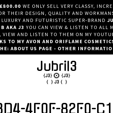
£800.00
WE ONLY SELL VERY CLASSY, INCR
HOME
 THEIR DESIGN, QUALITY AND WORKMANSHI
, LUXURY AND FUTURISTIC SUPER-BRAND
JU
ABOUT US
 B AKA J3
YOU CAN VIEW & LISTEN TO ALL 
DJ
T, VIEW AND LISTEN TO THEM ON MY YOUTU
NKS TO MY AVON AND ORIFLAME COSMETIC
PHOTOS
HE: ABOUT US PAGE - OTHER INFORMATI
VIDEOS/ADVERTS
SALES
NEW ARRIVALS
MERCHANDISE
BD4-4F0F-82F0-C