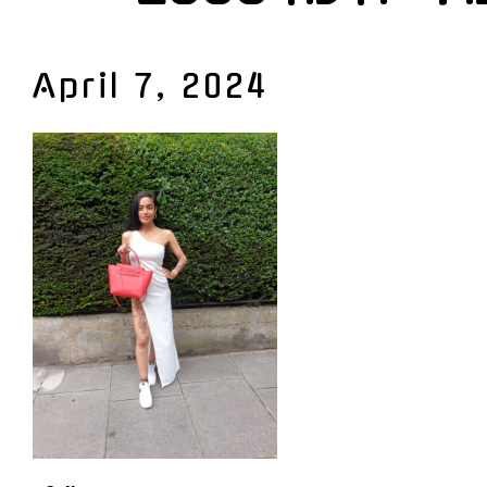
April 7, 2024