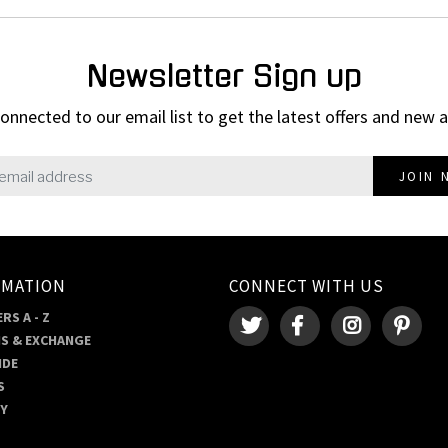
Newsletter Sign up
onnected to our email list to get the latest offers and new a
JOIN 
RMATION
CONNECT WITH US
RS A - Z
S & EXCHANGE
IDE
S
RY