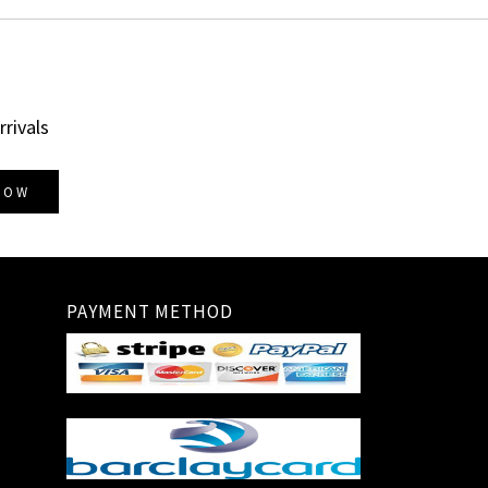
rrivals
NOW
PAYMENT METHOD