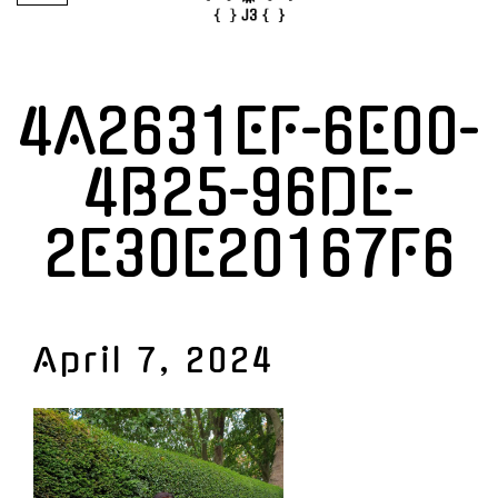
4A2631EF-6E00-
4B25-96DE-
2E30E20167F6
April 7, 2024