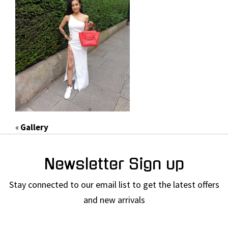
«
Gallery
Newsletter Sign up
Stay connected to our email list to get the latest offers
and new arrivals