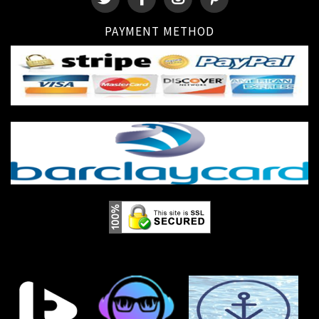
PAYMENT METHOD