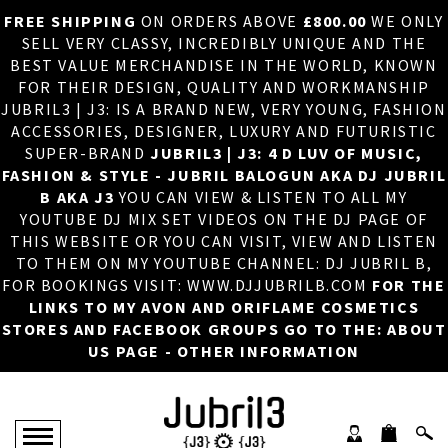
FREE SHIPPING
ON ORDERS ABOVE
£800.00
WE ONLY
HOME
×
SELL VERY CLASSY, INCREDIBLY UNIQUE AND THE
BEST VALUE MERCHANDISE IN THE WORLD, KNOWN
ABOUT US
FOR THEIR DESIGN, QUALITY AND WORKMANSHIP
JUBRIL3 | J3: IS A BRAND NEW, VERY YOUNG, FASHION
DJ
ACCESSORIES, DESIGNER, LUXURY AND FUTURISTIC
SUPER-BRAND
JUBRIL3 | J3: 4 D LUV OF MUSIC,
PHOTOS
FASHION & STYLE - JUBRIL BALOGUN AKA DJ JUBRIL
B AKA J3
YOU CAN VIEW & LISTEN TO ALL MY
VIDEOS/ADVERTS
YOUTUBE DJ MIX SET VIDEOS ON THE DJ PAGE OF
THIS WEBSITE OR YOU CAN VISIT, VIEW AND LISTEN
SALES
TO THEM ON MY YOUTUBE CHANNEL: DJ JUBRIL B,
FOR BOOKINGS VISIT: WWW.DJJUBRILB.COM
FOR THE
NEW ARRIVALS
LINKS TO MY AVON AND ORIFLAME COSMETICS
STORES AND FACEBOOK GROUPS GO TO THE: ABOUT
MERCHANDISE
US PAGE - OTHER INFORMATION