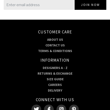
JOIN NOW
CUSTOMER CARE
ABOUT US
CONTACT US
TERMS & CONDITIONS
INFORMATION
DESIGNERS A - Z
RETURNS & EXCHANGE
SIZE GUIDE
CAREERS
DELIVERY
CONNECT WITH US