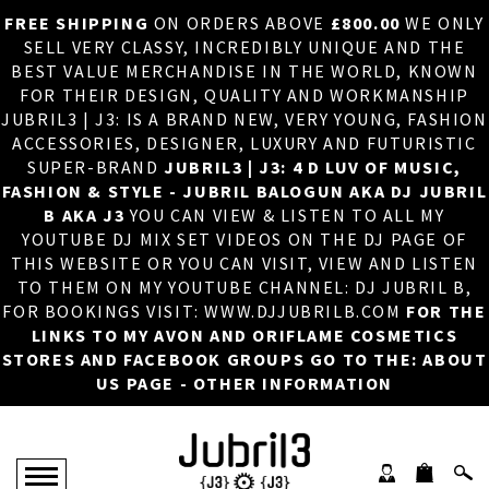
FREE SHIPPING
ON ORDERS ABOVE
£800.00
WE ONLY
HOME
×
SELL VERY CLASSY, INCREDIBLY UNIQUE AND THE
BEST VALUE MERCHANDISE IN THE WORLD, KNOWN
ABOUT US
FOR THEIR DESIGN, QUALITY AND WORKMANSHIP
JUBRIL3 | J3: IS A BRAND NEW, VERY YOUNG, FASHION
DJ
ACCESSORIES, DESIGNER, LUXURY AND FUTURISTIC
SUPER-BRAND
JUBRIL3 | J3: 4 D LUV OF MUSIC,
PHOTOS
FASHION & STYLE - JUBRIL BALOGUN AKA DJ JUBRIL
B AKA J3
YOU CAN VIEW & LISTEN TO ALL MY
VIDEOS/ADVERTS
YOUTUBE DJ MIX SET VIDEOS ON THE DJ PAGE OF
THIS WEBSITE OR YOU CAN VISIT, VIEW AND LISTEN
SALES
TO THEM ON MY YOUTUBE CHANNEL: DJ JUBRIL B,
FOR BOOKINGS VISIT: WWW.DJJUBRILB.COM
FOR THE
NEW ARRIVALS
LINKS TO MY AVON AND ORIFLAME COSMETICS
STORES AND FACEBOOK GROUPS GO TO THE: ABOUT
MERCHANDISE
US PAGE - OTHER INFORMATION