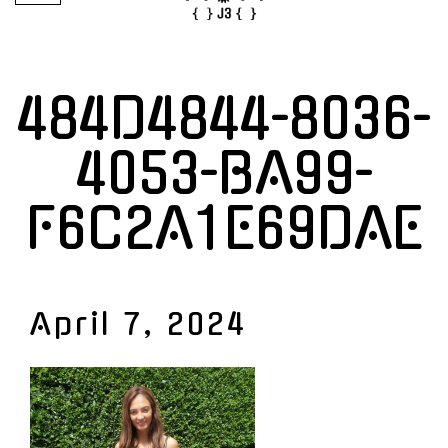
484D4844-8036-
4053-BA99-
F6C2A1E69DAE
April 7, 2024