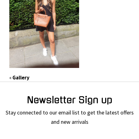
«
Gallery
Newsletter Sign up
Stay connected to our email list to get the latest offers
and new arrivals