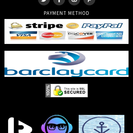
PAYMENT METHOD