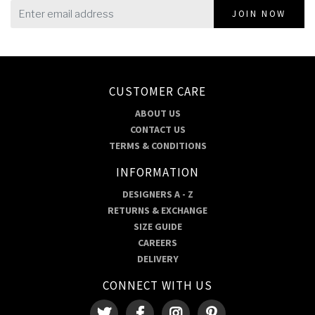
JOIN NOW
CUSTOMER CARE
ABOUT US
CONTACT US
TERMS & CONDITIONS
INFORMATION
DESIGNERS A - Z
RETURNS & EXCHANGE
SIZE GUIDE
CAREERS
DELIVERY
CONNECT WITH US