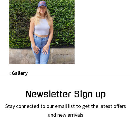
«
Gallery
Newsletter Sign up
Stay connected to our email list to get the latest offers
and new arrivals