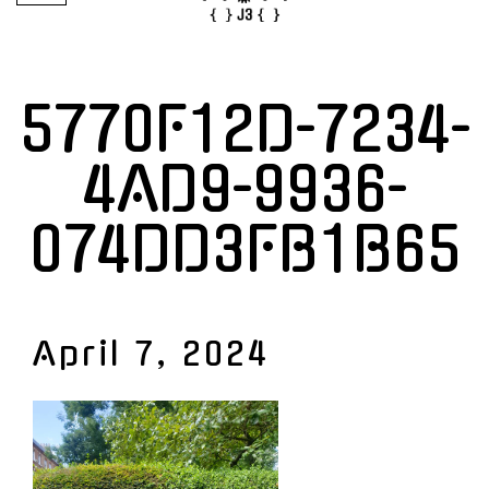
5770F12D-7234-
4AD9-9936-
074DD3FB1B65
April 7, 2024