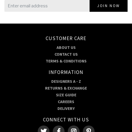
JOIN NOW
CUSTOMER CARE
ABOUT US
CONTACT US
TERMS & CONDITIONS
INFORMATION
DESIGNERS A - Z
RETURNS & EXCHANGE
SIZE GUIDE
CAREERS
DELIVERY
CONNECT WITH US