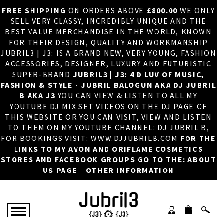
FREE SHIPPING
ON ORDERS ABOVE
£800.00
WE ONLY
HOME
×
SELL VERY CLASSY, INCREDIBLY UNIQUE AND THE
BEST VALUE MERCHANDISE IN THE WORLD, KNOWN
ABOUT US
FOR THEIR DESIGN, QUALITY AND WORKMANSHIP
JUBRIL3 | J3: IS A BRAND NEW, VERY YOUNG, FASHION
DJ
ACCESSORIES, DESIGNER, LUXURY AND FUTURISTIC
SUPER-BRAND
JUBRIL3 | J3: 4 D LUV OF MUSIC,
PHOTOS
FASHION & STYLE - JUBRIL BALOGUN AKA DJ JUBRIL
B AKA J3
YOU CAN VIEW & LISTEN TO ALL MY
VIDEOS/ADVERTS
YOUTUBE DJ MIX SET VIDEOS ON THE DJ PAGE OF
THIS WEBSITE OR YOU CAN VISIT, VIEW AND LISTEN
SALES
TO THEM ON MY YOUTUBE CHANNEL: DJ JUBRIL B,
FOR BOOKINGS VISIT: WWW.DJJUBRILB.COM
FOR THE
NEW ARRIVALS
LINKS TO MY AVON AND ORIFLAME COSMETICS
STORES AND FACEBOOK GROUPS GO TO THE: ABOUT
MERCHANDISE
US PAGE - OTHER INFORMATION