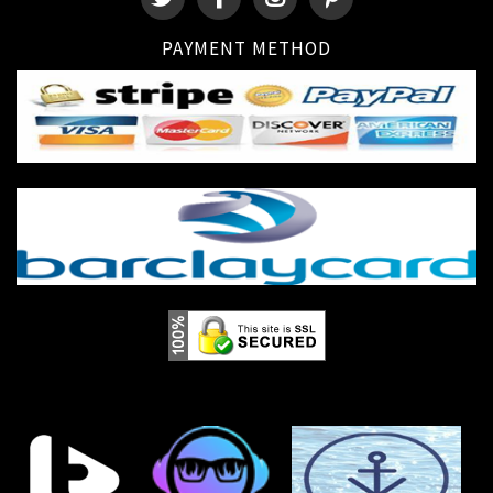
PAYMENT METHOD