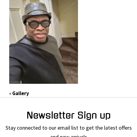
«
Gallery
Newsletter Sign up
Stay connected to our email list to get the latest offers
and new arrivals