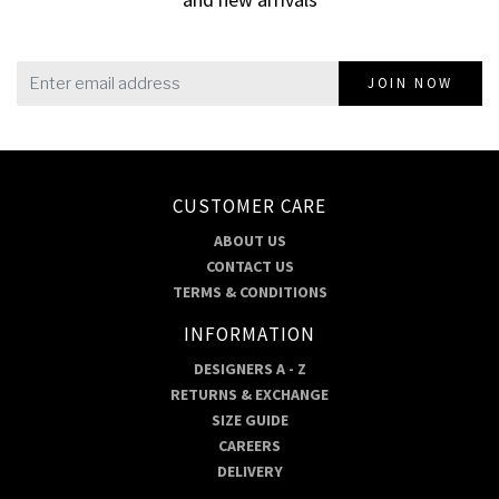
JOIN NOW
CUSTOMER CARE
ABOUT US
CONTACT US
TERMS & CONDITIONS
INFORMATION
DESIGNERS A - Z
RETURNS & EXCHANGE
SIZE GUIDE
CAREERS
DELIVERY