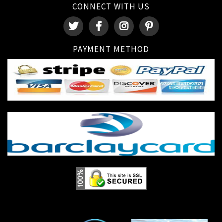
CONNECT WITH US
PAYMENT METHOD