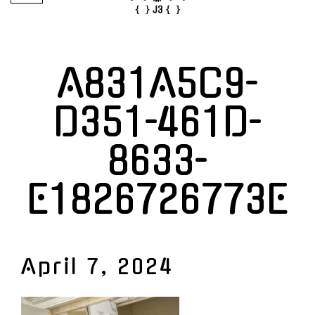
A831A5C9-
D351-461D-
8633-
E1826726773E
April 7, 2024