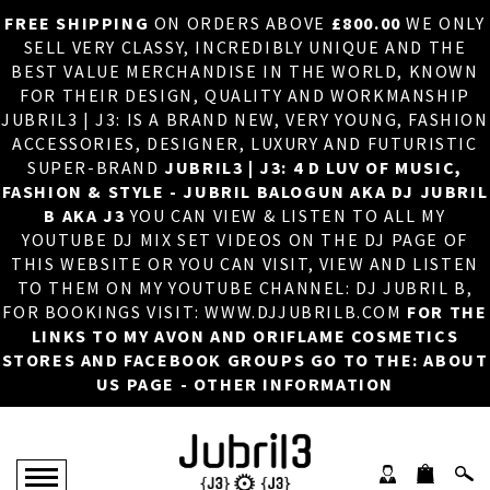
FREE SHIPPING
ON ORDERS ABOVE
£800.00
WE ONLY
HOME
×
SELL VERY CLASSY, INCREDIBLY UNIQUE AND THE
BEST VALUE MERCHANDISE IN THE WORLD, KNOWN
ABOUT US
FOR THEIR DESIGN, QUALITY AND WORKMANSHIP
JUBRIL3 | J3: IS A BRAND NEW, VERY YOUNG, FASHION
DJ
ACCESSORIES, DESIGNER, LUXURY AND FUTURISTIC
SUPER-BRAND
JUBRIL3 | J3: 4 D LUV OF MUSIC,
PHOTOS
FASHION & STYLE - JUBRIL BALOGUN AKA DJ JUBRIL
B AKA J3
YOU CAN VIEW & LISTEN TO ALL MY
VIDEOS/ADVERTS
YOUTUBE DJ MIX SET VIDEOS ON THE DJ PAGE OF
THIS WEBSITE OR YOU CAN VISIT, VIEW AND LISTEN
SALES
TO THEM ON MY YOUTUBE CHANNEL: DJ JUBRIL B,
FOR BOOKINGS VISIT: WWW.DJJUBRILB.COM
FOR THE
NEW ARRIVALS
LINKS TO MY AVON AND ORIFLAME COSMETICS
STORES AND FACEBOOK GROUPS GO TO THE: ABOUT
MERCHANDISE
US PAGE - OTHER INFORMATION