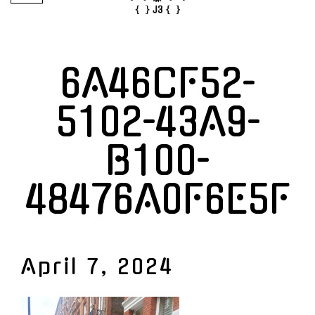
6A46CF52-
5102-43A9-
B100-
48476A0F6E5F
April 7, 2024