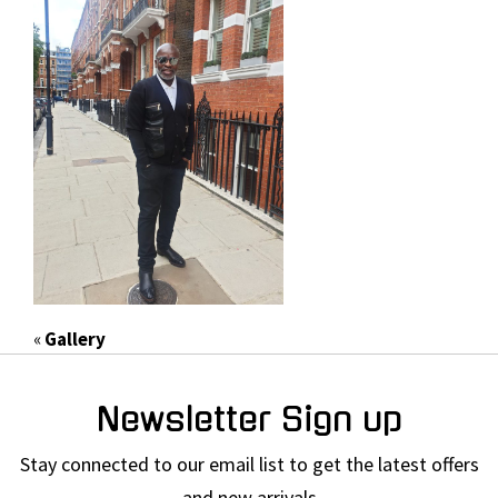
«
Gallery
Newsletter Sign up
Stay connected to our email list to get the latest offers
and new arrivals