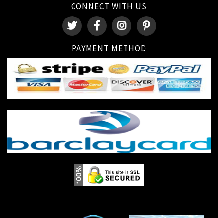
CONNECT WITH US
PAYMENT METHOD