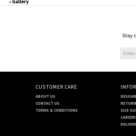
«
Gallery
Stay c
CUSTOMER CARE
INFO
ABOUT US
DESIGNE
CONTACT US
RETURN
TERMS & CONDITIONS
SIZE GU
CAREER
DELIVE