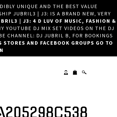
EDIBLY UNIQUE AND THE BEST VALUE
×
P JUBRIL3 | J3: IS A BRAND NEW, VERY
BRIL3 | J3: 4 D LUV OF MUSIC, FASHION &
MY YOUTUBE DJ MIX SET VIDEOS ON THE DJ
BE CHANNEL: DJ JUBRIL B, FOR BOOKINGS
S STORES AND FACEBOOK GROUPS GO TO
ON
A205298C538