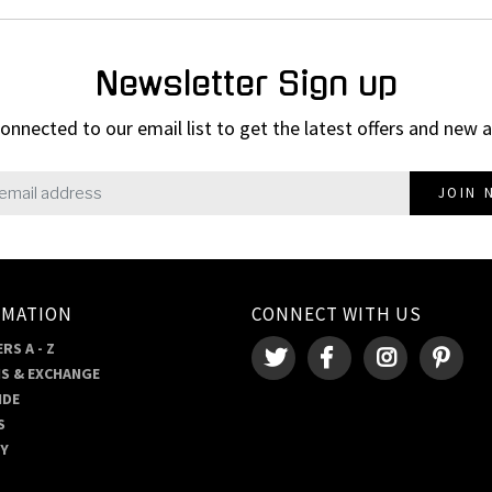
Newsletter Sign up
onnected to our email list to get the latest offers and new a
JOIN 
RMATION
CONNECT WITH US
RS A - Z
S & EXCHANGE
IDE
S
RY