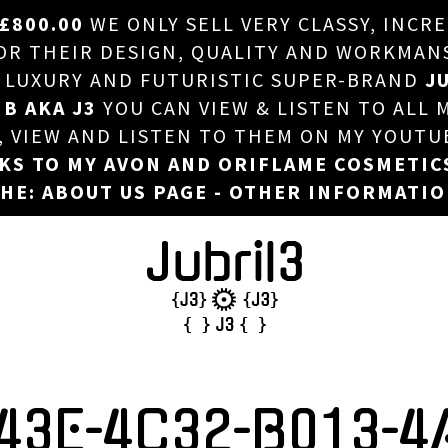
£800.00
WE ONLY SELL VERY CLASSY, INCR
HOME
 THEIR DESIGN, QUALITY AND WORKMANSHI
, LUXURY AND FUTURISTIC SUPER-BRAND
JU
ABOUT US
 B AKA J3
YOU CAN VIEW & LISTEN TO ALL 
DJ
T, VIEW AND LISTEN TO THEM ON MY YOUTU
NKS TO MY AVON AND ORIFLAME COSMETIC
PHOTOS
HE: ABOUT US PAGE - OTHER INFORMATI
VIDEOS/ADVERTS
SALES
NEW ARRIVALS
MERCHANDISE
43E-4C32-B013-4