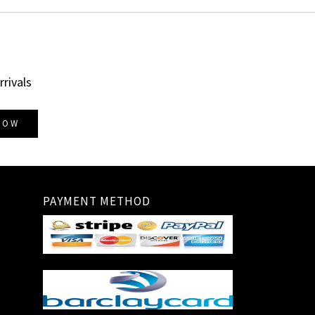
rrivals
NOW
PAYMENT METHOD