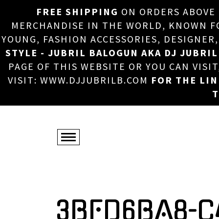
FREE SHIPPING
ON ORDERS ABOVE
MERCHANDISE IN THE WORLD, KNOWN FOR
YOUNG, FASHION ACCESSORIES, DESIGNER
STYLE - JUBRIL BALOGUN AKA DJ JUBRIL
PAGE OF THIS WEBSITE OR YOU CAN VISI
VISIT: WWW.DJJUBRILB.COM
FOR THE LI
T
3BFD6BA8-C