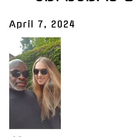
April 7, 2024