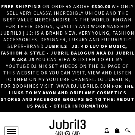
FREE SHIPPING
ON ORDERS ABOVE
£800.00
WE ONLY
HOME
×
SELL VERY CLASSY, INCREDIBLY UNIQUE AND THE
BEST VALUE MERCHANDISE IN THE WORLD, KNOWN
ABOUT US
FOR THEIR DESIGN, QUALITY AND WORKMANSHIP
JUBRIL3 | J3: IS A BRAND NEW, VERY YOUNG, FASHION
DJ
ACCESSORIES, DESIGNER, LUXURY AND FUTURISTIC
SUPER-BRAND
JUBRIL3 | J3: 4 D LUV OF MUSIC,
PHOTOS
FASHION & STYLE - JUBRIL BALOGUN AKA DJ JUBRIL
B AKA J3
YOU CAN VIEW & LISTEN TO ALL MY
VIDEOS/ADVERTS
YOUTUBE DJ MIX SET VIDEOS ON THE DJ PAGE OF
THIS WEBSITE OR YOU CAN VISIT, VIEW AND LISTEN
SALES
TO THEM ON MY YOUTUBE CHANNEL: DJ JUBRIL B,
FOR BOOKINGS VISIT: WWW.DJJUBRILB.COM
FOR THE
NEW ARRIVALS
LINKS TO MY AVON AND ORIFLAME COSMETICS
STORES AND FACEBOOK GROUPS GO TO THE: ABOUT
MERCHANDISE
US PAGE - OTHER INFORMATION