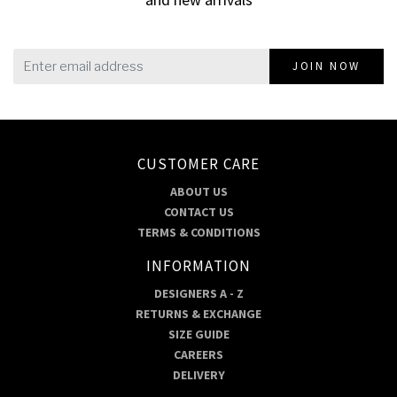
JOIN NOW
CUSTOMER CARE
ABOUT US
CONTACT US
TERMS & CONDITIONS
INFORMATION
DESIGNERS A - Z
RETURNS & EXCHANGE
SIZE GUIDE
CAREERS
DELIVERY