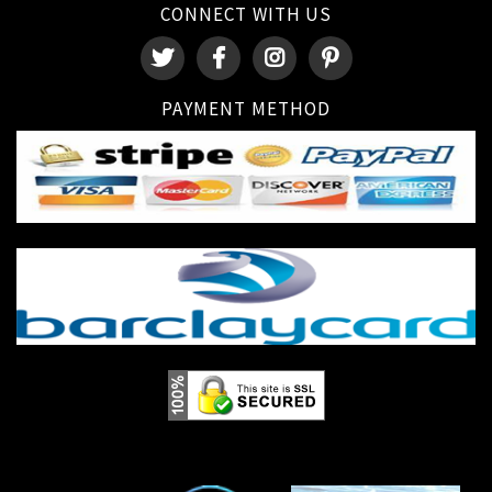
CONNECT WITH US
PAYMENT METHOD