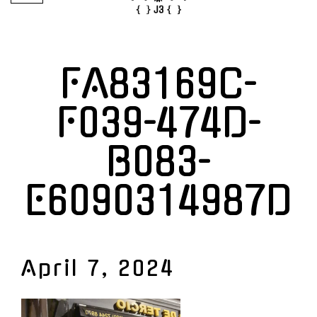
FA83169C-
F039-474D-
B083-
E6090314987D
April 7, 2024