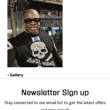
«
Gallery
Newsletter Sign up
Stay connected to our email list to get the latest offers
and new arrivals