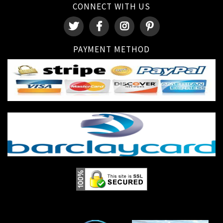
CONNECT WITH US
PAYMENT METHOD