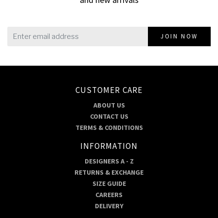
JOIN NOW
CUSTOMER CARE
ABOUT US
CONTACT US
TERMS & CONDITIONS
INFORMATION
DESIGNERS A - Z
RETURNS & EXCHANGE
SIZE GUIDE
CAREERS
DELIVERY