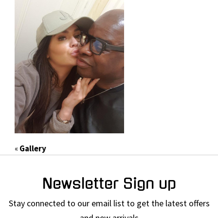
«
Gallery
Newsletter Sign up
Stay connected to our email list to get the latest offers
and new arrivals