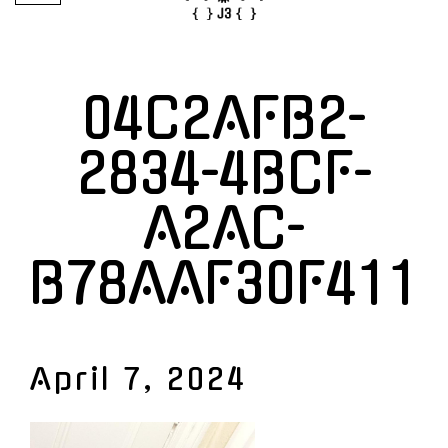
04C2AFB2-
2834-4BCF-
A2AC-
B78AAF30F411
April 7, 2024