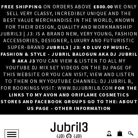
FREE SHIPPING
ON ORDERS ABOVE
£800.00
WE ONLY
HOME
×
SELL VERY CLASSY, INCREDIBLY UNIQUE AND THE
BEST VALUE MERCHANDISE IN THE WORLD, KNOWN
ABOUT US
FOR THEIR DESIGN, QUALITY AND WORKMANSHIP
JUBRIL3 | J3: IS A BRAND NEW, VERY YOUNG, FASHION
DJ
ACCESSORIES, DESIGNER, LUXURY AND FUTURISTIC
SUPER-BRAND
JUBRIL3 | J3: 4 D LUV OF MUSIC,
PHOTOS
FASHION & STYLE - JUBRIL BALOGUN AKA DJ JUBRIL
B AKA J3
YOU CAN VIEW & LISTEN TO ALL MY
VIDEOS/ADVERTS
YOUTUBE DJ MIX SET VIDEOS ON THE DJ PAGE OF
THIS WEBSITE OR YOU CAN VISIT, VIEW AND LISTEN
SALES
TO THEM ON MY YOUTUBE CHANNEL: DJ JUBRIL B,
FOR BOOKINGS VISIT: WWW.DJJUBRILB.COM
FOR THE
NEW ARRIVALS
LINKS TO MY AVON AND ORIFLAME COSMETICS
STORES AND FACEBOOK GROUPS GO TO THE: ABOUT
MERCHANDISE
US PAGE - OTHER INFORMATION