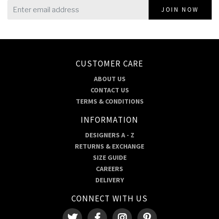
JOIN NOW
CUSTOMER CARE
ABOUT US
CONTACT US
TERMS & CONDITIONS
INFORMATION
DESIGNERS A - Z
RETURNS & EXCHANGE
SIZE GUIDE
CAREERS
DELIVERY
CONNECT WITH US