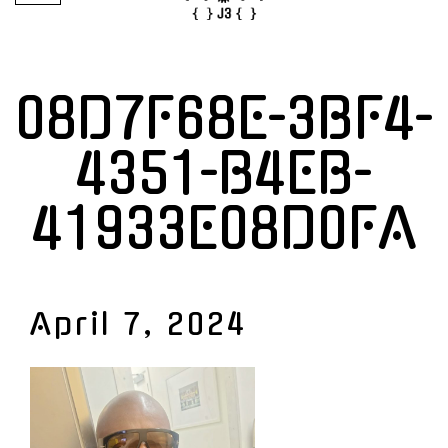
08D7F68E-3BF4-
4351-B4EB-
41933E08D0FA
April 7, 2024