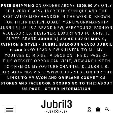
FREE SHIPPING
ON ORDERS ABOVE
£800.00
WE ONLY
HOME
×
SELL VERY CLASSY, INCREDIBLY UNIQUE AND THE
BEST VALUE MERCHANDISE IN THE WORLD, KNOWN
ABOUT US
FOR THEIR DESIGN, QUALITY AND WORKMANSHIP
JUBRIL3 | J3: IS A BRAND NEW, VERY YOUNG, FASHION
DJ
ACCESSORIES, DESIGNER, LUXURY AND FUTURISTIC
SUPER-BRAND
JUBRIL3 | J3: 4 D LUV OF MUSIC,
PHOTOS
FASHION & STYLE - JUBRIL BALOGUN AKA DJ JUBRIL
B AKA J3
YOU CAN VIEW & LISTEN TO ALL MY
VIDEOS/ADVERTS
YOUTUBE DJ MIX SET VIDEOS ON THE DJ PAGE OF
THIS WEBSITE OR YOU CAN VISIT, VIEW AND LISTEN
SALES
TO THEM ON MY YOUTUBE CHANNEL: DJ JUBRIL B,
FOR BOOKINGS VISIT: WWW.DJJUBRILB.COM
FOR THE
NEW ARRIVALS
LINKS TO MY AVON AND ORIFLAME COSMETICS
STORES AND FACEBOOK GROUPS GO TO THE: ABOUT
MERCHANDISE
US PAGE - OTHER INFORMATION