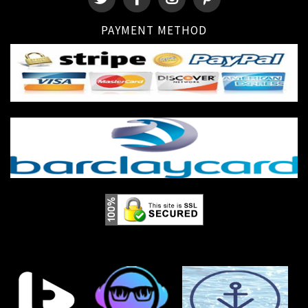
PAYMENT METHOD