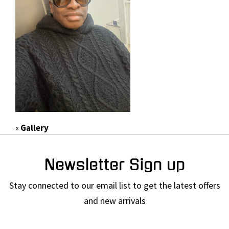
«
Gallery
Newsletter Sign up
Stay connected to our email list to get the latest offers
and new arrivals