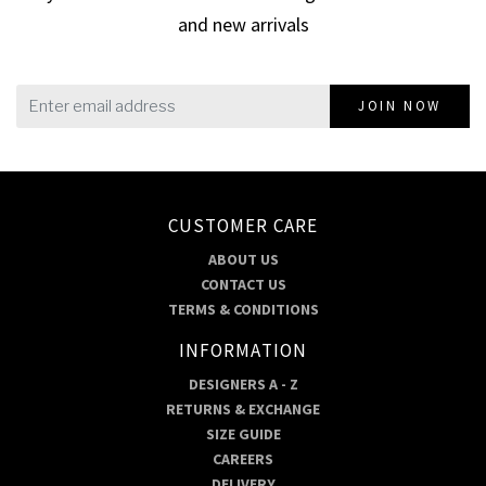
and new arrivals
JOIN NOW
CUSTOMER CARE
ABOUT US
CONTACT US
TERMS & CONDITIONS
INFORMATION
DESIGNERS A - Z
RETURNS & EXCHANGE
SIZE GUIDE
CAREERS
DELIVERY