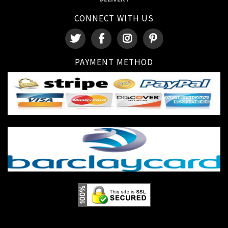
CONNECT WITH US
PAYMENT METHOD