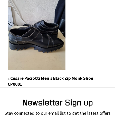
«
Cesare Paciotti Men’s Black Zip Monk Shoe
CP0001
Newsletter Sign up
Stay connected to our email list to get the latest offers