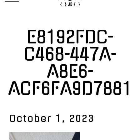
E8192FDC-
C468-447A-
A8E6-
ACF6FA9D7881
October 1, 2023