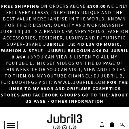
FREE SHIPPING
ON ORDERS ABOVE
£800.00
WE ONLY
HOME
×
SELL VERY CLASSY, INCREDIBLY UNIQUE AND THE
BEST VALUE MERCHANDISE IN THE WORLD, KNOWN
ABOUT US
FOR THEIR DESIGN, QUALITY AND WORKMANSHIP
JUBRIL3 | J3: IS A BRAND NEW, VERY YOUNG, FASHION
DJ
ACCESSORIES, DESIGNER, LUXURY AND FUTURISTIC
SUPER-BRAND
JUBRIL3 | J3: 4 D LUV OF MUSIC,
PHOTOS
FASHION & STYLE - JUBRIL BALOGUN AKA DJ JUBRIL
B AKA J3
YOU CAN VIEW & LISTEN TO ALL MY
VIDEOS/ADVERTS
YOUTUBE DJ MIX SET VIDEOS ON THE DJ PAGE OF
THIS WEBSITE OR YOU CAN VISIT, VIEW AND LISTEN
SALES
TO THEM ON MY YOUTUBE CHANNEL: DJ JUBRIL B,
FOR BOOKINGS VISIT: WWW.DJJUBRILB.COM
FOR THE
NEW ARRIVALS
LINKS TO MY AVON AND ORIFLAME COSMETICS
STORES AND FACEBOOK GROUPS GO TO THE: ABOUT
MERCHANDISE
US PAGE - OTHER INFORMATION