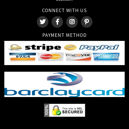
CONNECT WITH US
PAYMENT METHOD