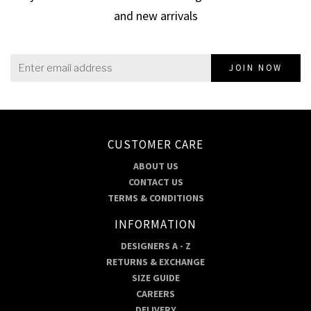
and new arrivals
JOIN NOW
CUSTOMER CARE
ABOUT US
CONTACT US
TERMS & CONDITIONS
INFORMATION
DESIGNERS A - Z
RETURNS & EXCHANGE
SIZE GUIDE
CAREERS
DELIVERY