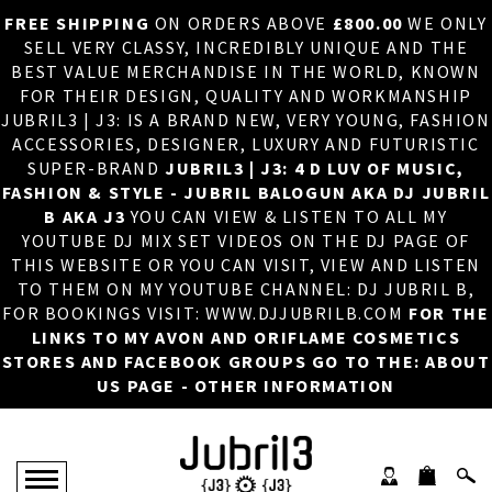
FREE SHIPPING
ON ORDERS ABOVE
£800.00
WE ONLY
HOME
×
SELL VERY CLASSY, INCREDIBLY UNIQUE AND THE
BEST VALUE MERCHANDISE IN THE WORLD, KNOWN
ABOUT US
FOR THEIR DESIGN, QUALITY AND WORKMANSHIP
JUBRIL3 | J3: IS A BRAND NEW, VERY YOUNG, FASHION
DJ
ACCESSORIES, DESIGNER, LUXURY AND FUTURISTIC
SUPER-BRAND
JUBRIL3 | J3: 4 D LUV OF MUSIC,
PHOTOS
FASHION & STYLE - JUBRIL BALOGUN AKA DJ JUBRIL
B AKA J3
YOU CAN VIEW & LISTEN TO ALL MY
VIDEOS/ADVERTS
YOUTUBE DJ MIX SET VIDEOS ON THE DJ PAGE OF
THIS WEBSITE OR YOU CAN VISIT, VIEW AND LISTEN
SALES
TO THEM ON MY YOUTUBE CHANNEL: DJ JUBRIL B,
FOR BOOKINGS VISIT: WWW.DJJUBRILB.COM
FOR THE
NEW ARRIVALS
LINKS TO MY AVON AND ORIFLAME COSMETICS
STORES AND FACEBOOK GROUPS GO TO THE: ABOUT
MERCHANDISE
US PAGE - OTHER INFORMATION