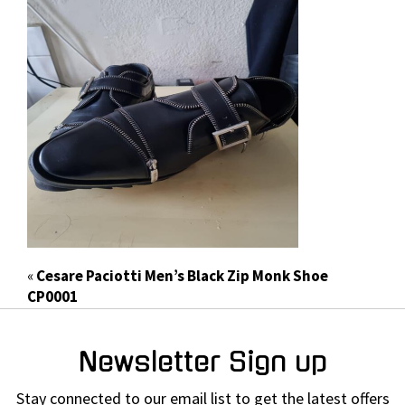
«
Cesare Paciotti Men’s Black Zip Monk Shoe
CP0001
Newsletter Sign up
Stay connected to our email list to get the latest offers