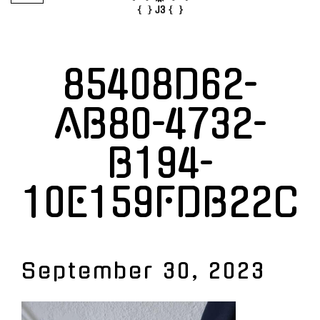
85408D62-
AB80-4732-
B194-
10E159FDB22C
September 30, 2023