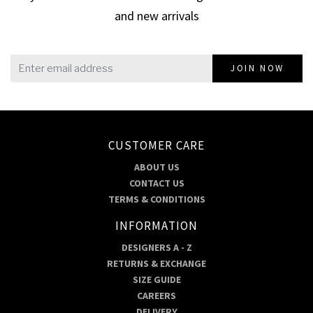
and new arrivals
JOIN NOW
CUSTOMER CARE
ABOUT US
CONTACT US
TERMS & CONDITIONS
INFORMATION
DESIGNERS A - Z
RETURNS & EXCHANGE
SIZE GUIDE
CAREERS
DELIVERY