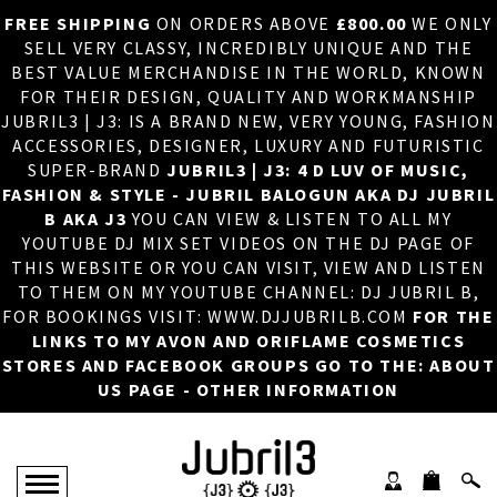
FREE SHIPPING
ON ORDERS ABOVE
£800.00
WE ONLY
HOME
×
SELL VERY CLASSY, INCREDIBLY UNIQUE AND THE
BEST VALUE MERCHANDISE IN THE WORLD, KNOWN
ABOUT US
FOR THEIR DESIGN, QUALITY AND WORKMANSHIP
JUBRIL3 | J3: IS A BRAND NEW, VERY YOUNG, FASHION
DJ
ACCESSORIES, DESIGNER, LUXURY AND FUTURISTIC
SUPER-BRAND
JUBRIL3 | J3: 4 D LUV OF MUSIC,
PHOTOS
FASHION & STYLE - JUBRIL BALOGUN AKA DJ JUBRIL
B AKA J3
YOU CAN VIEW & LISTEN TO ALL MY
VIDEOS/ADVERTS
YOUTUBE DJ MIX SET VIDEOS ON THE DJ PAGE OF
THIS WEBSITE OR YOU CAN VISIT, VIEW AND LISTEN
SALES
TO THEM ON MY YOUTUBE CHANNEL: DJ JUBRIL B,
FOR BOOKINGS VISIT: WWW.DJJUBRILB.COM
FOR THE
NEW ARRIVALS
LINKS TO MY AVON AND ORIFLAME COSMETICS
STORES AND FACEBOOK GROUPS GO TO THE: ABOUT
MERCHANDISE
US PAGE - OTHER INFORMATION