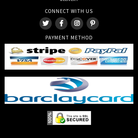
CONNECT WITH US
PAYMENT METHOD