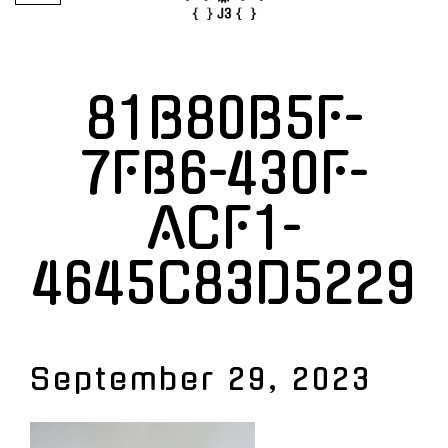
81B80B5F-
7FB6-430F-
ACF1-
4645C83D5229
September 29, 2023