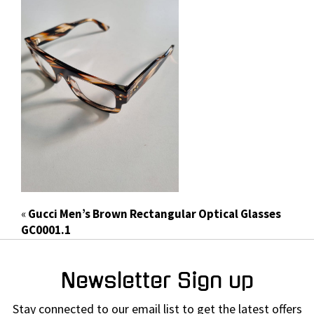
«
Gucci Men’s Brown Rectangular Optical Glasses
GC0001.1
Newsletter Sign up
Stay connected to our email list to get the latest offers