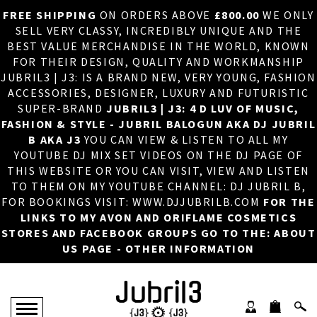
FREE SHIPPING
ON ORDERS ABOVE
£800.00
WE ONLY
HOME
×
SELL VERY CLASSY, INCREDIBLY UNIQUE AND THE
BEST VALUE MERCHANDISE IN THE WORLD, KNOWN
ABOUT US
FOR THEIR DESIGN, QUALITY AND WORKMANSHIP
JUBRIL3 | J3: IS A BRAND NEW, VERY YOUNG, FASHION
DJ
ACCESSORIES, DESIGNER, LUXURY AND FUTURISTIC
SUPER-BRAND
JUBRIL3 | J3: 4 D LUV OF MUSIC,
PHOTOS
FASHION & STYLE - JUBRIL BALOGUN AKA DJ JUBRIL
B AKA J3
YOU CAN VIEW & LISTEN TO ALL MY
VIDEOS/ADVERTS
YOUTUBE DJ MIX SET VIDEOS ON THE DJ PAGE OF
THIS WEBSITE OR YOU CAN VISIT, VIEW AND LISTEN
SALES
TO THEM ON MY YOUTUBE CHANNEL: DJ JUBRIL B,
FOR BOOKINGS VISIT: WWW.DJJUBRILB.COM
FOR THE
NEW ARRIVALS
LINKS TO MY AVON AND ORIFLAME COSMETICS
STORES AND FACEBOOK GROUPS GO TO THE: ABOUT
MERCHANDISE
US PAGE - OTHER INFORMATION