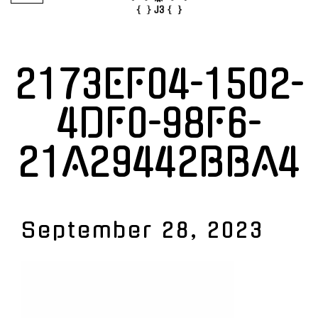
2173EF04-1502-
4DF0-98F6-
21A29442BBA4
September 28, 2023