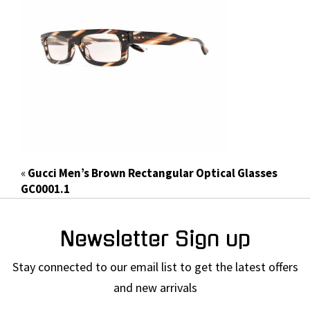
«
Gucci Men’s Brown Rectangular Optical Glasses
GC0001.1
Newsletter Sign up
Stay connected to our email list to get the latest offers
and new arrivals