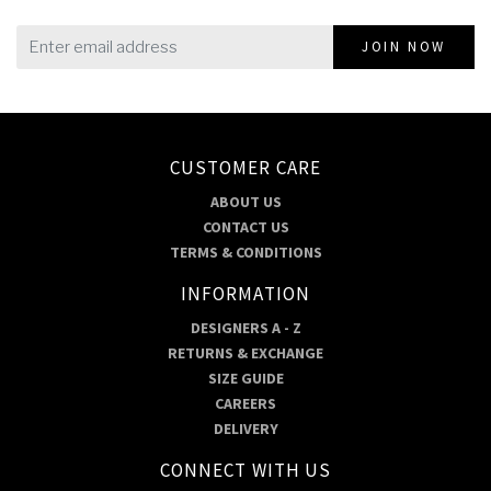
JOIN NOW
CUSTOMER CARE
ABOUT US
CONTACT US
TERMS & CONDITIONS
INFORMATION
DESIGNERS A - Z
RETURNS & EXCHANGE
SIZE GUIDE
CAREERS
DELIVERY
CONNECT WITH US