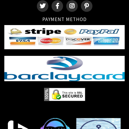
PAYMENT METHOD