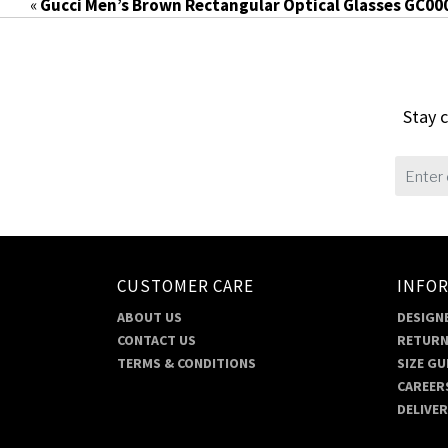
«
Gucci Men’s Brown Rectangular Optical Glasses GC00
Stay c
CUSTOMER CARE
INFO
ABOUT US
DESIGNE
CONTACT US
RETURN
TERMS & CONDITIONS
SIZE GU
CAREER
DELIVE