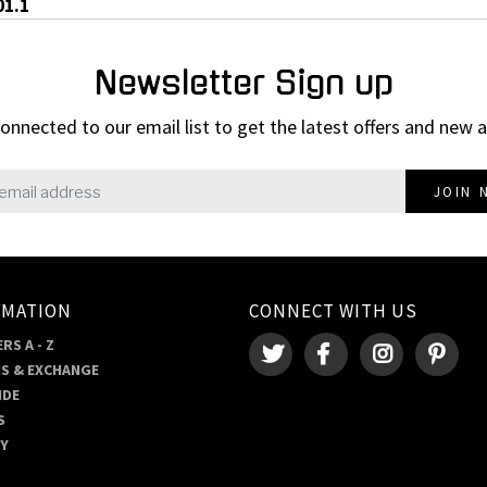
01.1
Newsletter Sign up
onnected to our email list to get the latest offers and new a
JOIN 
RMATION
CONNECT WITH US
RS A - Z
S & EXCHANGE
IDE
S
RY