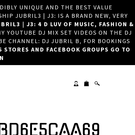
EDIBLY UNIQUE AND THE BEST VALUE
×
P JUBRIL3 | J3: IS A BRAND NEW, VERY
BRIL3 | J3: 4 D LUV OF MUSIC, FASHION &
MY YOUTUBE DJ MIX SET VIDEOS ON THE DJ
BE CHANNEL: DJ JUBRIL B, FOR BOOKINGS
S STORES AND FACEBOOK GROUPS GO TO
ON
DBD6E5CAA69