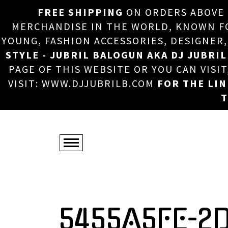
FREE SHIPPING
ON ORDERS ABOVE
MERCHANDISE IN THE WORLD, KNOWN FOR
YOUNG, FASHION ACCESSORIES, DESIGNER
STYLE - JUBRIL BALOGUN AKA DJ JUBRIL
PAGE OF THIS WEBSITE OR YOU CAN VISI
VISIT: WWW.DJJUBRILB.COM
FOR THE LI
T
5455A5FE-2