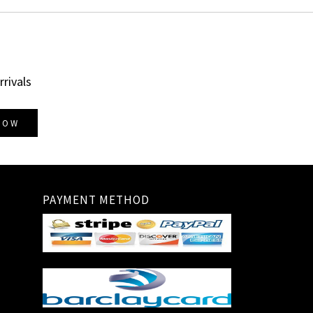
rrivals
NOW
PAYMENT METHOD