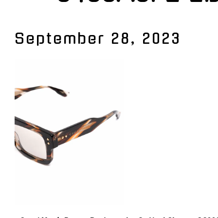
September 28, 2023