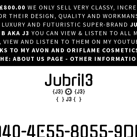
£800.00
WE ONLY SELL VERY CLASSY, INCR
HOME
 THEIR DESIGN, QUALITY AND WORKMANSHI
, LUXURY AND FUTURISTIC SUPER-BRAND
JU
ABOUT US
 B AKA J3
YOU CAN VIEW & LISTEN TO ALL 
DJ
T, VIEW AND LISTEN TO THEM ON MY YOUTU
NKS TO MY AVON AND ORIFLAME COSMETIC
PHOTOS
HE: ABOUT US PAGE - OTHER INFORMATI
VIDEOS/ADVERTS
SALES
NEW ARRIVALS
MERCHANDISE
D40-4E55-8055-9