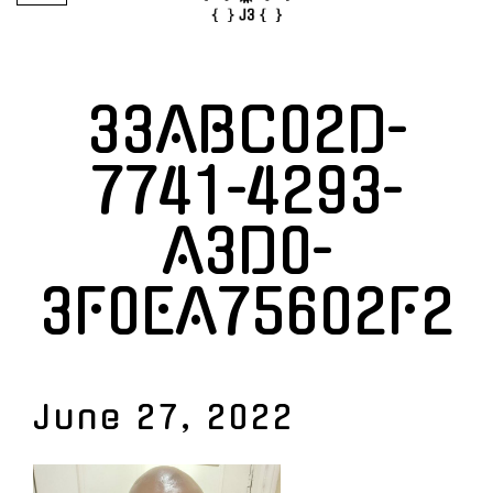
33ABC02D-
7741-4293-
A3D0-
3F0EA75602F2
June 27, 2022