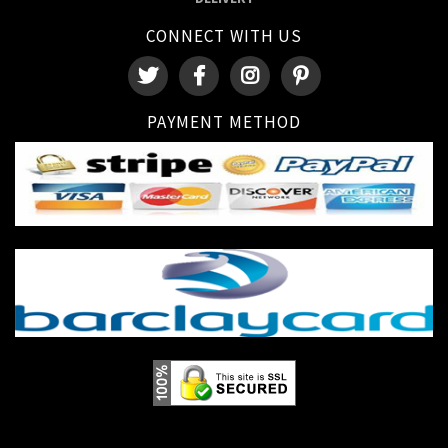
CONNECT WITH US
PAYMENT METHOD