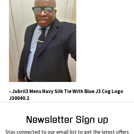
«
Jubril3 Mens Navy Silk Tie With Blue J3 Cog Logo
J30040.2
Newsletter Sign up
Stay connected to our email list to get the latest offers