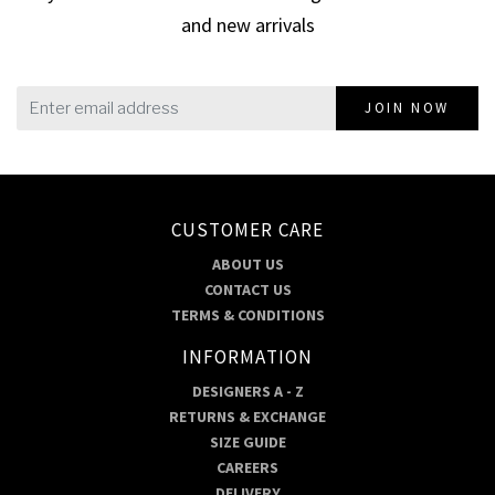
and new arrivals
JOIN NOW
CUSTOMER CARE
ABOUT US
CONTACT US
TERMS & CONDITIONS
INFORMATION
DESIGNERS A - Z
RETURNS & EXCHANGE
SIZE GUIDE
CAREERS
DELIVERY