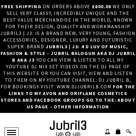
FREE SHIPPING
ON ORDERS ABOVE
£800.00
WE ONLY
HOME
×
SELL VERY CLASSY, INCREDIBLY UNIQUE AND THE
BEST VALUE MERCHANDISE IN THE WORLD, KNOWN
ABOUT US
FOR THEIR DESIGN, QUALITY AND WORKMANSHIP
JUBRIL3 | J3: IS A BRAND NEW, VERY YOUNG, FASHION
DJ
ACCESSORIES, DESIGNER, LUXURY AND FUTURISTIC
SUPER-BRAND
JUBRIL3 | J3: 4 D LUV OF MUSIC,
PHOTOS
FASHION & STYLE - JUBRIL BALOGUN AKA DJ JUBRIL
B AKA J3
YOU CAN VIEW & LISTEN TO ALL MY
VIDEOS/ADVERTS
YOUTUBE DJ MIX SET VIDEOS ON THE DJ PAGE OF
THIS WEBSITE OR YOU CAN VISIT, VIEW AND LISTEN
SALES
TO THEM ON MY YOUTUBE CHANNEL: DJ JUBRIL B,
FOR BOOKINGS VISIT: WWW.DJJUBRILB.COM
FOR THE
NEW ARRIVALS
LINKS TO MY AVON AND ORIFLAME COSMETICS
STORES AND FACEBOOK GROUPS GO TO THE: ABOUT
MERCHANDISE
US PAGE - OTHER INFORMATION