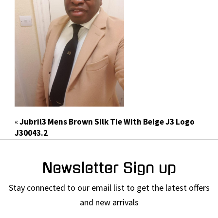
«
Jubril3 Mens Brown Silk Tie With Beige J3 Logo
J30043.2
Newsletter Sign up
Stay connected to our email list to get the latest offers
and new arrivals