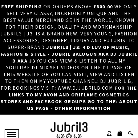
FREE SHIPPING
ON ORDERS ABOVE
£800.00
WE ONLY
HOME
×
SELL VERY CLASSY, INCREDIBLY UNIQUE AND THE
BEST VALUE MERCHANDISE IN THE WORLD, KNOWN
ABOUT US
FOR THEIR DESIGN, QUALITY AND WORKMANSHIP
JUBRIL3 | J3: IS A BRAND NEW, VERY YOUNG, FASHION
DJ
ACCESSORIES, DESIGNER, LUXURY AND FUTURISTIC
SUPER-BRAND
JUBRIL3 | J3: 4 D LUV OF MUSIC,
PHOTOS
FASHION & STYLE - JUBRIL BALOGUN AKA DJ JUBRIL
B AKA J3
YOU CAN VIEW & LISTEN TO ALL MY
VIDEOS/ADVERTS
YOUTUBE DJ MIX SET VIDEOS ON THE DJ PAGE OF
THIS WEBSITE OR YOU CAN VISIT, VIEW AND LISTEN
SALES
TO THEM ON MY YOUTUBE CHANNEL: DJ JUBRIL B,
FOR BOOKINGS VISIT: WWW.DJJUBRILB.COM
FOR THE
NEW ARRIVALS
LINKS TO MY AVON AND ORIFLAME COSMETICS
STORES AND FACEBOOK GROUPS GO TO THE: ABOUT
MERCHANDISE
US PAGE - OTHER INFORMATION