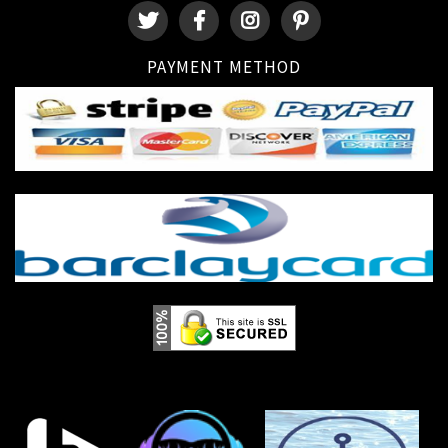
PAYMENT METHOD