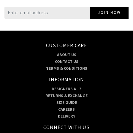
JOIN NOW
CUSTOMER CARE
ABOUT US
CONTACT US
TERMS & CONDITIONS
INFORMATION
DESIGNERS A - Z
RETURNS & EXCHANGE
SIZE GUIDE
CAREERS
DELIVERY
CONNECT WITH US