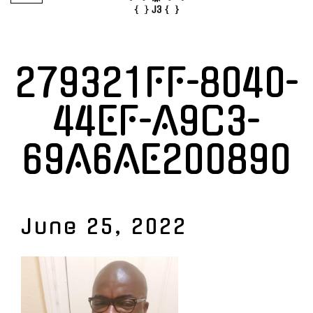
279321FF-8040-
44EF-A9C3-
69A6AE200890
June 25, 2022