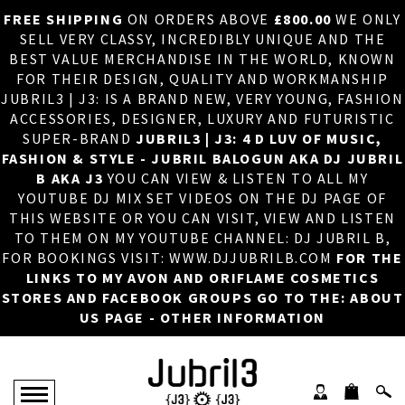
FREE SHIPPING
ON ORDERS ABOVE
£800.00
WE ONLY
HOME
×
SELL VERY CLASSY, INCREDIBLY UNIQUE AND THE
BEST VALUE MERCHANDISE IN THE WORLD, KNOWN
ABOUT US
FOR THEIR DESIGN, QUALITY AND WORKMANSHIP
JUBRIL3 | J3: IS A BRAND NEW, VERY YOUNG, FASHION
DJ
ACCESSORIES, DESIGNER, LUXURY AND FUTURISTIC
SUPER-BRAND
JUBRIL3 | J3: 4 D LUV OF MUSIC,
PHOTOS
FASHION & STYLE - JUBRIL BALOGUN AKA DJ JUBRIL
B AKA J3
YOU CAN VIEW & LISTEN TO ALL MY
VIDEOS/ADVERTS
YOUTUBE DJ MIX SET VIDEOS ON THE DJ PAGE OF
THIS WEBSITE OR YOU CAN VISIT, VIEW AND LISTEN
SALES
TO THEM ON MY YOUTUBE CHANNEL: DJ JUBRIL B,
FOR BOOKINGS VISIT: WWW.DJJUBRILB.COM
FOR THE
NEW ARRIVALS
LINKS TO MY AVON AND ORIFLAME COSMETICS
STORES AND FACEBOOK GROUPS GO TO THE: ABOUT
MERCHANDISE
US PAGE - OTHER INFORMATION