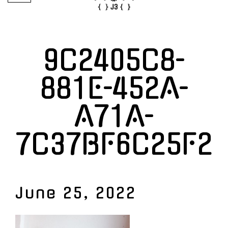
9C2405C8-
881E-452A-
A71A-
7C37BF6C25F2
June 25, 2022