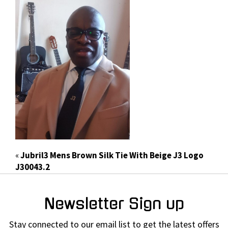
«
Jubril3 Mens Brown Silk Tie With Beige J3 Logo
J30043.2
Newsletter Sign up
Stay connected to our email list to get the latest offers