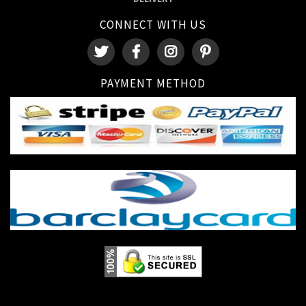
CONNECT WITH US
PAYMENT METHOD