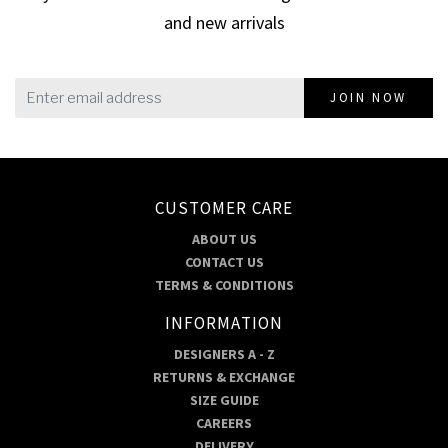
and new arrivals
JOIN NOW
CUSTOMER CARE
ABOUT US
CONTACT US
TERMS & CONDITIONS
INFORMATION
DESIGNERS A - Z
RETURNS & EXCHANGE
SIZE GUIDE
CAREERS
DELIVERY