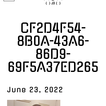
CF2D4F54-
8B0A-43A6-
86D9-
69F5A37ED265
June 23, 2022