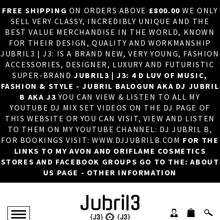
FREE SHIPPING
ON ORDERS ABOVE
£800.00
WE ONLY
HOME
×
SELL VERY CLASSY, INCREDIBLY UNIQUE AND THE
BEST VALUE MERCHANDISE IN THE WORLD, KNOWN
ABOUT US
FOR THEIR DESIGN, QUALITY AND WORKMANSHIP
JUBRIL3 | J3: IS A BRAND NEW, VERY YOUNG, FASHION
DJ
ACCESSORIES, DESIGNER, LUXURY AND FUTURISTIC
SUPER-BRAND
JUBRIL3 | J3: 4 D LUV OF MUSIC,
PHOTOS
FASHION & STYLE - JUBRIL BALOGUN AKA DJ JUBRIL
B AKA J3
YOU CAN VIEW & LISTEN TO ALL MY
VIDEOS/ADVERTS
YOUTUBE DJ MIX SET VIDEOS ON THE DJ PAGE OF
THIS WEBSITE OR YOU CAN VISIT, VIEW AND LISTEN
SALES
TO THEM ON MY YOUTUBE CHANNEL: DJ JUBRIL B,
FOR BOOKINGS VISIT: WWW.DJJUBRILB.COM
FOR THE
NEW ARRIVALS
LINKS TO MY AVON AND ORIFLAME COSMETICS
STORES AND FACEBOOK GROUPS GO TO THE: ABOUT
MERCHANDISE
US PAGE - OTHER INFORMATION