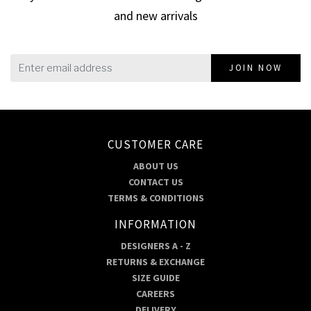
and new arrivals
JOIN NOW
CUSTOMER CARE
ABOUT US
CONTACT US
TERMS & CONDITIONS
INFORMATION
DESIGNERS A - Z
RETURNS & EXCHANGE
SIZE GUIDE
CAREERS
DELIVERY