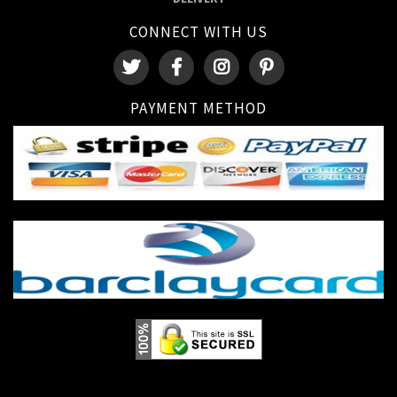
CONNECT WITH US
PAYMENT METHOD