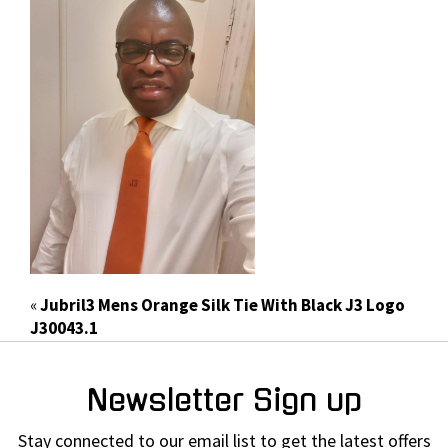
«
Jubril3 Mens Orange Silk Tie With Black J3 Logo
J30043.1
Newsletter Sign up
Stay connected to our email list to get the latest offers