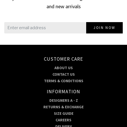
and new arrivals
JOIN NOW
CUSTOMER CARE
ABOUT US
CONTACT US
TERMS & CONDITIONS
INFORMATION
DESIGNERS A - Z
RETURNS & EXCHANGE
SIZE GUIDE
CAREERS
DELIVERY