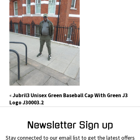
«
Jubril3 Unisex Green Baseball Cap With Green J3
Logo J30003.2
Newsletter Sign up
Stay connected to our email list to get the latest offers