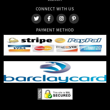
CONNECT WITH US
PAYMENT METHOD