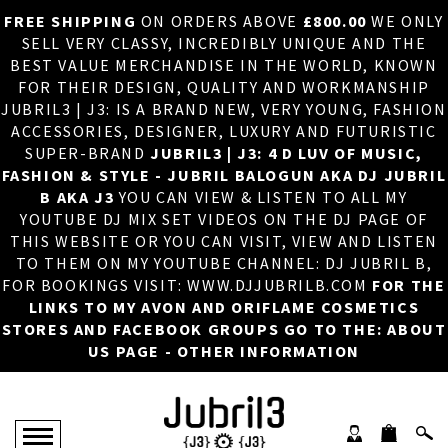
FREE SHIPPING
ON ORDERS ABOVE
£800.00
WE ONLY
HOME
×
SELL VERY CLASSY, INCREDIBLY UNIQUE AND THE
BEST VALUE MERCHANDISE IN THE WORLD, KNOWN
ABOUT US
FOR THEIR DESIGN, QUALITY AND WORKMANSHIP
JUBRIL3 | J3: IS A BRAND NEW, VERY YOUNG, FASHION
DJ
ACCESSORIES, DESIGNER, LUXURY AND FUTURISTIC
SUPER-BRAND
JUBRIL3 | J3: 4 D LUV OF MUSIC,
PHOTOS
FASHION & STYLE - JUBRIL BALOGUN AKA DJ JUBRIL
B AKA J3
YOU CAN VIEW & LISTEN TO ALL MY
VIDEOS/ADVERTS
YOUTUBE DJ MIX SET VIDEOS ON THE DJ PAGE OF
THIS WEBSITE OR YOU CAN VISIT, VIEW AND LISTEN
SALES
TO THEM ON MY YOUTUBE CHANNEL: DJ JUBRIL B,
FOR BOOKINGS VISIT: WWW.DJJUBRILB.COM
FOR THE
NEW ARRIVALS
LINKS TO MY AVON AND ORIFLAME COSMETICS
STORES AND FACEBOOK GROUPS GO TO THE: ABOUT
MERCHANDISE
US PAGE - OTHER INFORMATION