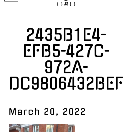
2435B1E4-
EFB5-427C-
972A-
DC9806432BEF
March 20, 2022