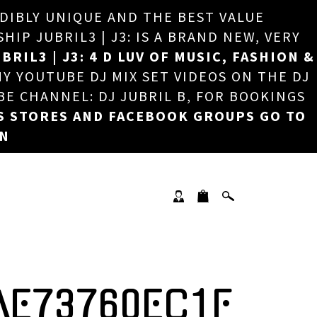
EDIBLY UNIQUE AND THE BEST VALUE
×
P JUBRIL3 | J3: IS A BRAND NEW, VERY
BRIL3 | J3: 4 D LUV OF MUSIC, FASHION &
MY YOUTUBE DJ MIX SET VIDEOS ON THE DJ
BE CHANNEL: DJ JUBRIL B, FOR BOOKINGS
S STORES AND FACEBOOK GROUPS GO TO
ON
AE73760EC1F