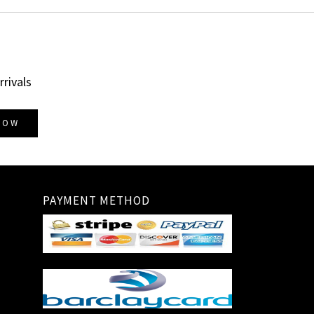
rrivals
NOW
PAYMENT METHOD