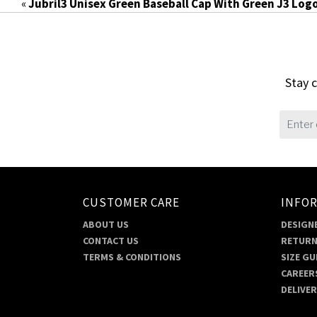
«
Jubril3 Unisex Green Baseball Cap With Green J3 Log
Stay c
CUSTOMER CARE
INFO
ABOUT US
DESIGNE
CONTACT US
RETURN
TERMS & CONDITIONS
SIZE GU
CAREER
DELIVE