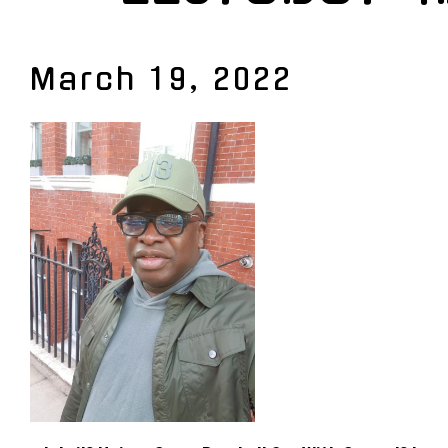
March 19, 2022