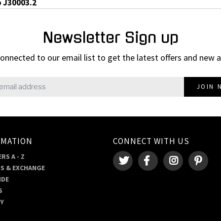
o J30003.2
Newsletter Sign up
onnected to our email list to get the latest offers and new a
JOIN 
RMATION
CONNECT WITH US
RS A - Z
S & EXCHANGE
IDE
S
RY