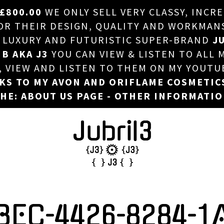
£800.00
WE ONLY SELL VERY CLASSY, INCR
HOME
 THEIR DESIGN, QUALITY AND WORKMANSHI
, LUXURY AND FUTURISTIC SUPER-BRAND
JU
ABOUT US
 B AKA J3
YOU CAN VIEW & LISTEN TO ALL 
DJ
T, VIEW AND LISTEN TO THEM ON MY YOUTU
NKS TO MY AVON AND ORIFLAME COSMETIC
PHOTOS
HE: ABOUT US PAGE - OTHER INFORMATI
VIDEOS/ADVERTS
SALES
NEW ARRIVALS
MERCHANDISE
BEC-4426-8284-1