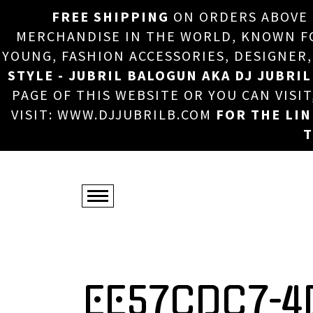
FREE SHIPPING
ON ORDERS ABOVE
MERCHANDISE IN THE WORLD, KNOWN FOR
YOUNG, FASHION ACCESSORIES, DESIGNER
STYLE - JUBRIL BALOGUN AKA DJ JUBRIL
PAGE OF THIS WEBSITE OR YOU CAN VISI
VISIT: WWW.DJJUBRILB.COM
FOR THE LI
T
EE57CDC7-4