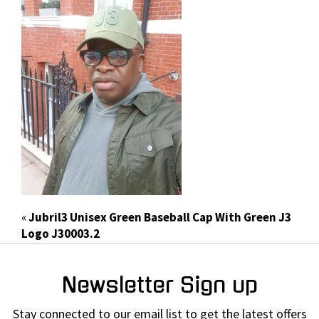
«
Jubril3 Unisex Green Baseball Cap With Green J3
Logo J30003.2
Newsletter Sign up
Stay connected to our email list to get the latest offers