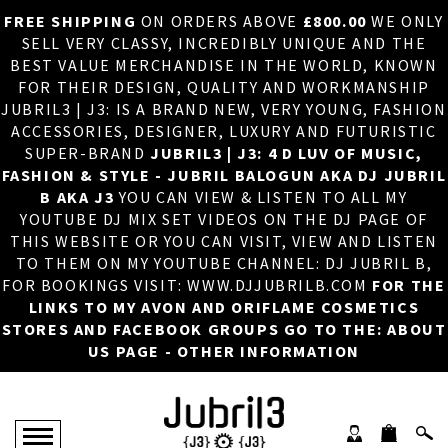
FREE SHIPPING
ON ORDERS ABOVE
£800.00
WE ONLY
HOME
×
SELL VERY CLASSY, INCREDIBLY UNIQUE AND THE
BEST VALUE MERCHANDISE IN THE WORLD, KNOWN
ABOUT US
FOR THEIR DESIGN, QUALITY AND WORKMANSHIP
JUBRIL3 | J3: IS A BRAND NEW, VERY YOUNG, FASHION
DJ
ACCESSORIES, DESIGNER, LUXURY AND FUTURISTIC
SUPER-BRAND
JUBRIL3 | J3: 4 D LUV OF MUSIC,
PHOTOS
FASHION & STYLE - JUBRIL BALOGUN AKA DJ JUBRIL
B AKA J3
YOU CAN VIEW & LISTEN TO ALL MY
VIDEOS/ADVERTS
YOUTUBE DJ MIX SET VIDEOS ON THE DJ PAGE OF
THIS WEBSITE OR YOU CAN VISIT, VIEW AND LISTEN
SALES
TO THEM ON MY YOUTUBE CHANNEL: DJ JUBRIL B,
FOR BOOKINGS VISIT: WWW.DJJUBRILB.COM
FOR THE
NEW ARRIVALS
LINKS TO MY AVON AND ORIFLAME COSMETICS
STORES AND FACEBOOK GROUPS GO TO THE: ABOUT
MERCHANDISE
US PAGE - OTHER INFORMATION