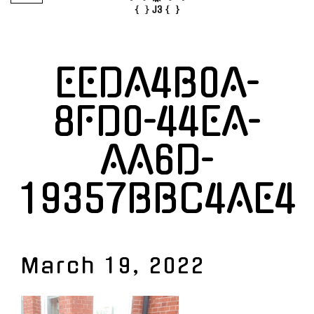
EEDA4B0A-
8FD0-44EA-
AA6D-
19357BBC4AE4
March 19, 2022