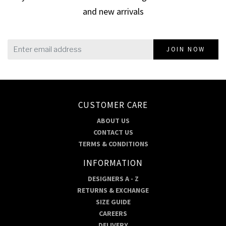
and new arrivals
JOIN NOW
CUSTOMER CARE
ABOUT US
CONTACT US
TERMS & CONDITIONS
INFORMATION
DESIGNERS A - Z
RETURNS & EXCHANGE
SIZE GUIDE
CAREERS
DELIVERY