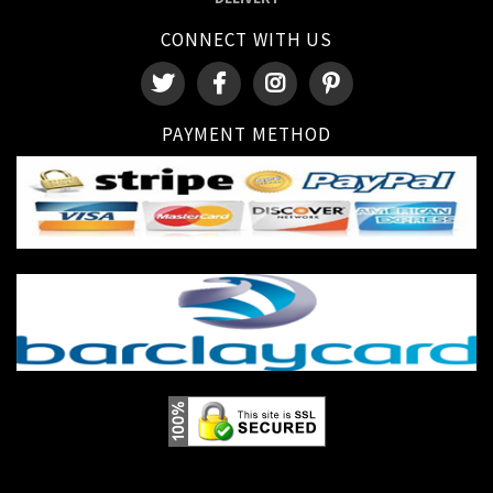
CONNECT WITH US
PAYMENT METHOD