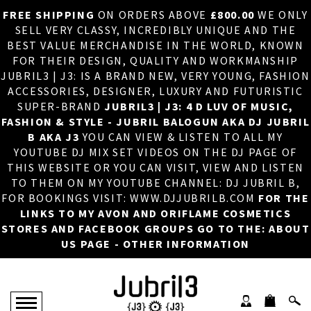
FREE SHIPPING
ON ORDERS ABOVE
£800.00
WE ONLY
HOME
×
SELL VERY CLASSY, INCREDIBLY UNIQUE AND THE
BEST VALUE MERCHANDISE IN THE WORLD, KNOWN
ABOUT US
FOR THEIR DESIGN, QUALITY AND WORKMANSHIP
JUBRIL3 | J3: IS A BRAND NEW, VERY YOUNG, FASHION
DJ
ACCESSORIES, DESIGNER, LUXURY AND FUTURISTIC
SUPER-BRAND
JUBRIL3 | J3: 4 D LUV OF MUSIC,
PHOTOS
FASHION & STYLE - JUBRIL BALOGUN AKA DJ JUBRIL
B AKA J3
YOU CAN VIEW & LISTEN TO ALL MY
VIDEOS/ADVERTS
YOUTUBE DJ MIX SET VIDEOS ON THE DJ PAGE OF
THIS WEBSITE OR YOU CAN VISIT, VIEW AND LISTEN
SALES
TO THEM ON MY YOUTUBE CHANNEL: DJ JUBRIL B,
FOR BOOKINGS VISIT: WWW.DJJUBRILB.COM
FOR THE
NEW ARRIVALS
LINKS TO MY AVON AND ORIFLAME COSMETICS
STORES AND FACEBOOK GROUPS GO TO THE: ABOUT
MERCHANDISE
US PAGE - OTHER INFORMATION