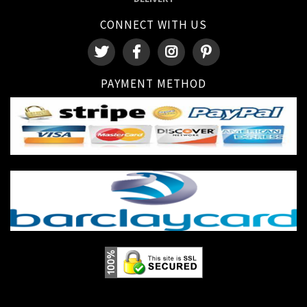
CONNECT WITH US
PAYMENT METHOD