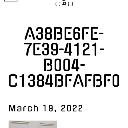
A38BE6FE-
7E39-4121-
B004-
C1384BFAFBF0
March 19, 2022