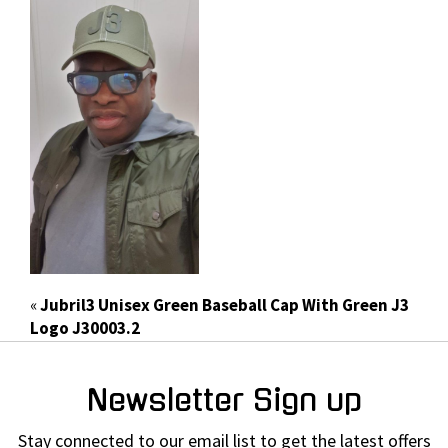
«
Jubril3 Unisex Green Baseball Cap With Green J3
Logo J30003.2
Newsletter Sign up
Stay connected to our email list to get the latest offers