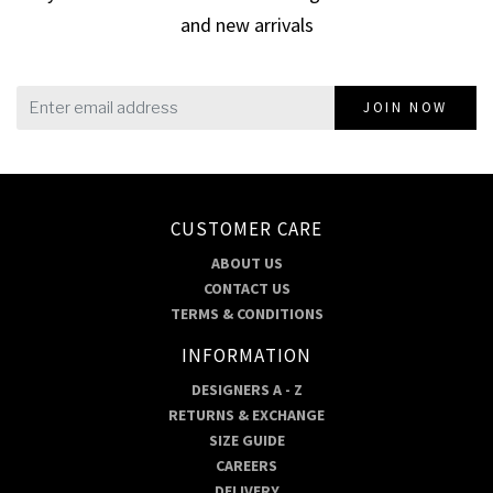
and new arrivals
JOIN NOW
CUSTOMER CARE
ABOUT US
CONTACT US
TERMS & CONDITIONS
INFORMATION
DESIGNERS A - Z
RETURNS & EXCHANGE
SIZE GUIDE
CAREERS
DELIVERY